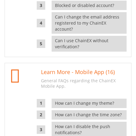
Blocked or disabled account?
Can I change the email address
registered to my ChainEX
account?
Can I use ChainEX without
verification?
Learn More - Mobile App (16)
General FAQs regarding the ChainEX
Mobile App.
How can I change my theme?
How can I change the time zone?
How can I disable the push
notifications?