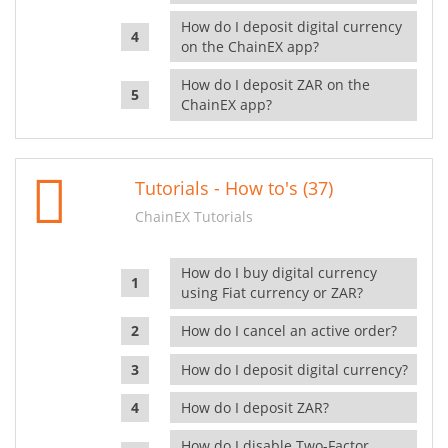
How do I deposit digital currency
on the ChainEX app?
How do I deposit ZAR on the
ChainEX app?
Tutorials - How to's (37)
ChainEX Tutorials
How do I buy digital currency
using Fiat currency or ZAR?
How do I cancel an active order?
How do I deposit digital currency?
How do I deposit ZAR?
How do I disable Two-Factor