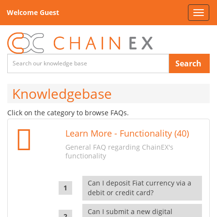
Welcome Guest
Toggl
navig
Search
Knowledgebase
Click on the category to browse FAQs.
Learn More - Functionality (40)
General FAQ regarding ChainEX's
functionality
Can I deposit Fiat currency via a
debit or credit card?
Can I submit a new digital