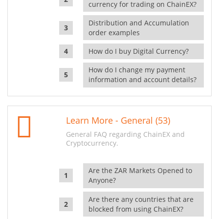
currency for trading on ChainEX?
Distribution and Accumulation
order examples
How do I buy Digital Currency?
How do I change my payment
information and account details?
Learn More - General (53)
General FAQ regarding ChainEX and
Cryptocurrency.
Are the ZAR Markets Opened to
Anyone?
Are there any countries that are
blocked from using ChainEX?