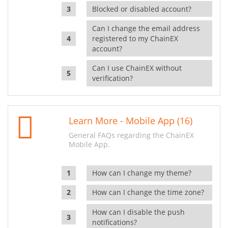
Blocked or disabled account?
Can I change the email address
registered to my ChainEX
account?
Can I use ChainEX without
verification?
Learn More - Mobile App (16)
General FAQs regarding the ChainEX
Mobile App.
How can I change my theme?
How can I change the time zone?
How can I disable the push
notifications?