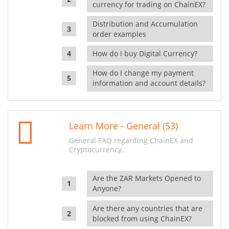
currency for trading on ChainEX?
Distribution and Accumulation
order examples
How do I buy Digital Currency?
How do I change my payment
information and account details?
Learn More - General (53)
General FAQ regarding ChainEX and
Cryptocurrency.
Are the ZAR Markets Opened to
Anyone?
Are there any countries that are
blocked from using ChainEX?