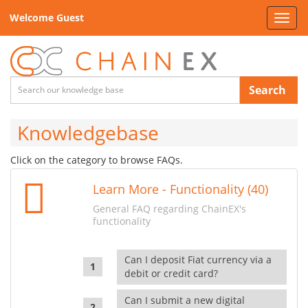
Welcome Guest
Toggl
navig
Search
Knowledgebase
Click on the category to browse FAQs.
Learn More - Functionality (40)
General FAQ regarding ChainEX's
functionality
Can I deposit Fiat currency via a
debit or credit card?
Can I submit a new digital