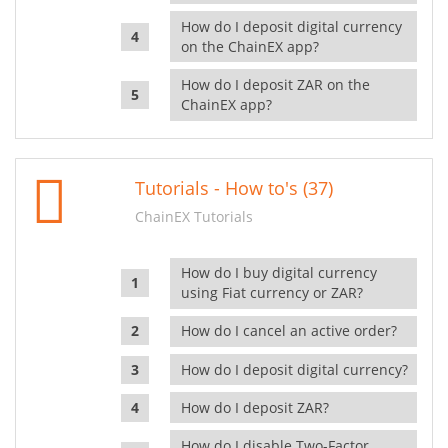
How do I deposit digital currency
on the ChainEX app?
How do I deposit ZAR on the
ChainEX app?
Tutorials - How to's (37)
ChainEX Tutorials
How do I buy digital currency
using Fiat currency or ZAR?
How do I cancel an active order?
How do I deposit digital currency?
How do I deposit ZAR?
How do I disable Two-Factor