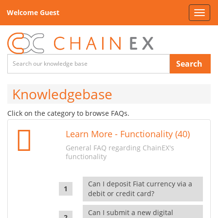
Welcome Guest
Toggl
navig
Search
Knowledgebase
Click on the category to browse FAQs.
Learn More - Functionality (40)
General FAQ regarding ChainEX's
functionality
Can I deposit Fiat currency via a
debit or credit card?
Can I submit a new digital