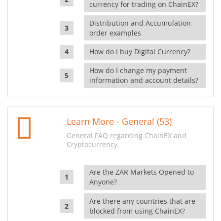
currency for trading on ChainEX?
Distribution and Accumulation
order examples
How do I buy Digital Currency?
How do I change my payment
information and account details?
Learn More - General (53)
General FAQ regarding ChainEX and
Cryptocurrency.
Are the ZAR Markets Opened to
Anyone?
Are there any countries that are
blocked from using ChainEX?