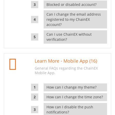
Blocked or disabled account?
Can I change the email address
registered to my ChainEX
account?
Can I use ChainEX without
verification?
Learn More - Mobile App (16)
General FAQs regarding the ChainEX
Mobile App.
How can I change my theme?
How can I change the time zone?
How can I disable the push
notifications?