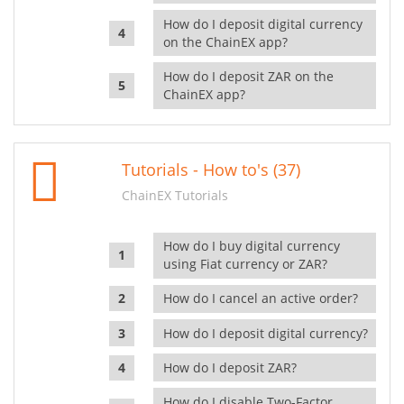
How do I deposit digital currency
on the ChainEX app?
How do I deposit ZAR on the
ChainEX app?
Tutorials - How to's (37)
ChainEX Tutorials
How do I buy digital currency
using Fiat currency or ZAR?
How do I cancel an active order?
How do I deposit digital currency?
How do I deposit ZAR?
How do I disable Two-Factor