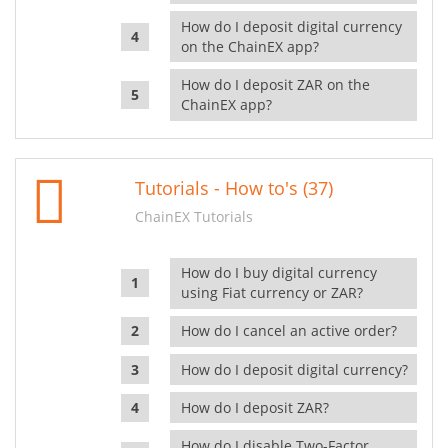
How do I deposit digital currency
on the ChainEX app?
How do I deposit ZAR on the
ChainEX app?
Tutorials - How to's (37)
ChainEX Tutorials
How do I buy digital currency
using Fiat currency or ZAR?
How do I cancel an active order?
How do I deposit digital currency?
How do I deposit ZAR?
How do I disable Two-Factor