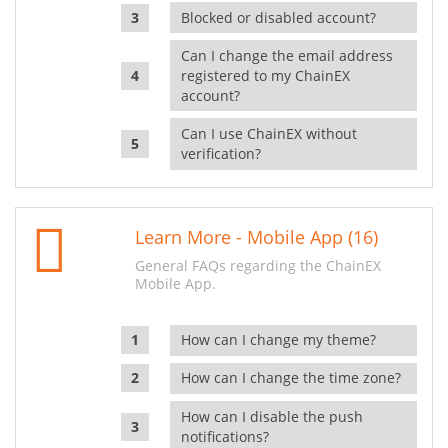
Blocked or disabled account?
Can I change the email address
registered to my ChainEX
account?
Can I use ChainEX without
verification?
Learn More - Mobile App (16)
General FAQs regarding the ChainEX
Mobile App.
How can I change my theme?
How can I change the time zone?
How can I disable the push
notifications?