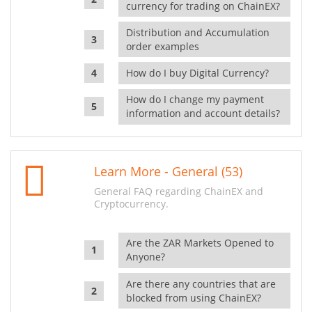
currency for trading on ChainEX?
Distribution and Accumulation
order examples
How do I buy Digital Currency?
How do I change my payment
information and account details?
Learn More - General (53)
General FAQ regarding ChainEX and
Cryptocurrency.
Are the ZAR Markets Opened to
Anyone?
Are there any countries that are
blocked from using ChainEX?