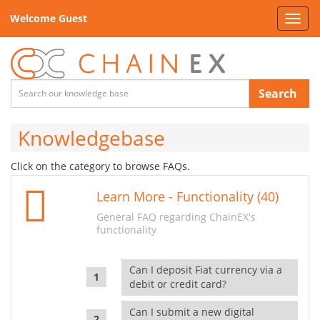
Welcome Guest
Toggl
navig
Search
Knowledgebase
Click on the category to browse FAQs.
Learn More - Functionality (40)
General FAQ regarding ChainEX's
functionality
Can I deposit Fiat currency via a
debit or credit card?
Can I submit a new digital