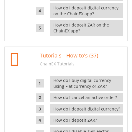
How do I deposit digital currency
on the ChainEX app?
How do I deposit ZAR on the
ChainEX app?
Tutorials - How to's (37)
ChainEX Tutorials
How do I buy digital currency
using Fiat currency or ZAR?
How do I cancel an active order?
How do I deposit digital currency?
How do I deposit ZAR?
How do I disable Two-Factor