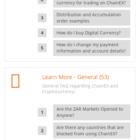
currency for trading on ChainEX?
Distribution and Accumulation
order examples
How do I buy Digital Currency?
How do I change my payment
information and account details?
Learn More - General (53)
General FAQ regarding ChainEX and
Cryptocurrency.
Are the ZAR Markets Opened to
Anyone?
Are there any countries that are
blocked from using ChainEX?