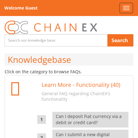
Welcome Guest
Toggl
navig
Search
Knowledgebase
Click on the category to browse FAQs.
Learn More - Functionality (40)
General FAQ regarding ChainEX's
functionality
Can I deposit Fiat currency via a
debit or credit card?
Can I submit a new digital