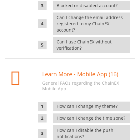
Blocked or disabled account?
Can I change the email address
registered to my ChainEX
account?
Can I use ChainEX without
verification?
Learn More - Mobile App (16)
General FAQs regarding the ChainEX
Mobile App.
How can I change my theme?
How can I change the time zone?
How can I disable the push
notifications?