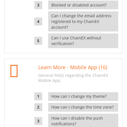
Blocked or disabled account?
Can I change the email address
registered to my ChainEX
account?
Can I use ChainEX without
verification?
Learn More - Mobile App (16)
General FAQs regarding the ChainEX
Mobile App.
How can I change my theme?
How can I change the time zone?
How can I disable the push
notifications?