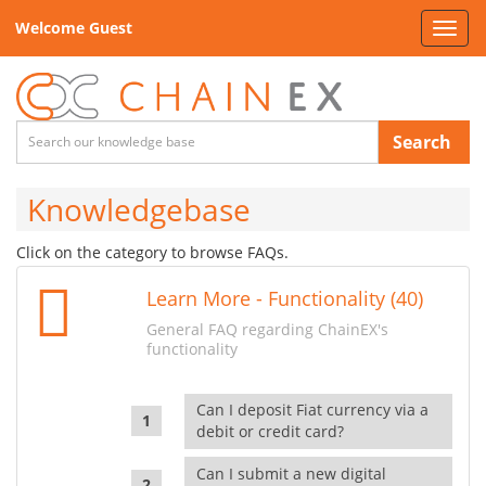
Welcome Guest
Toggl
navig
Search
Knowledgebase
Click on the category to browse FAQs.
Learn More - Functionality (40)
General FAQ regarding ChainEX's
functionality
Can I deposit Fiat currency via a
debit or credit card?
Can I submit a new digital