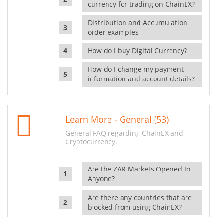
currency for trading on ChainEX?
Distribution and Accumulation
order examples
How do I buy Digital Currency?
How do I change my payment
information and account details?
Learn More - General (53)
General FAQ regarding ChainEX and
Cryptocurrency.
Are the ZAR Markets Opened to
Anyone?
Are there any countries that are
blocked from using ChainEX?