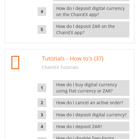
How do I deposit digital currency
on the ChainEX app?
How do I deposit ZAR on the
ChainEX app?
Tutorials - How to's (37)
ChainEX Tutorials
How do I buy digital currency
using Fiat currency or ZAR?
How do I cancel an active order?
How do I deposit digital currency?
How do I deposit ZAR?
How do I disable Two-Factor