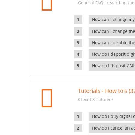
General FAQs regarding the
How can I change my
How can I change the
How can I disable the
How do I deposit dig
How do I deposit ZAR
Tutorials - How to's (3
ChainEX Tutorials
How do I buy digital 
How do I cancel an ac