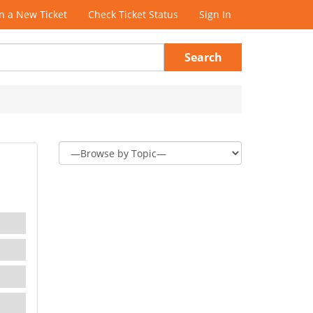
 a New Ticket
Check Ticket Status
Sign In
Search