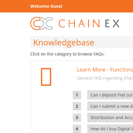
Welcome Guest
Knowledgebase
Click on the category to browse FAQs.
Learn More - Functiona
General FAQ regarding Chain
Can I deposit Fiat cur
Can I submit a new di
Distribution and Ac
How do I buy Digital