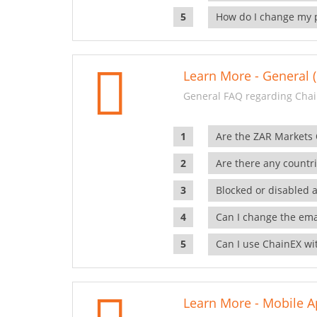
How do I change my 
Learn More - General (
General FAQ regarding Chai
Are the ZAR Markets
Are there any countr
Blocked or disabled 
Can I change the ema
Can I use ChainEX wit
Learn More - Mobile A