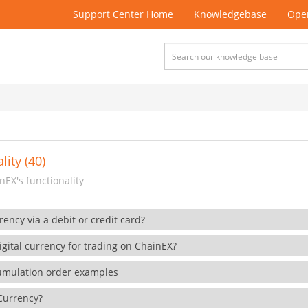
Support Center Home
Knowledgebase
Open
lity (40)
EX's functionality
rency via a debit or credit card?
gital currency for trading on ChainEX?
cumulation order examples
 Currency?