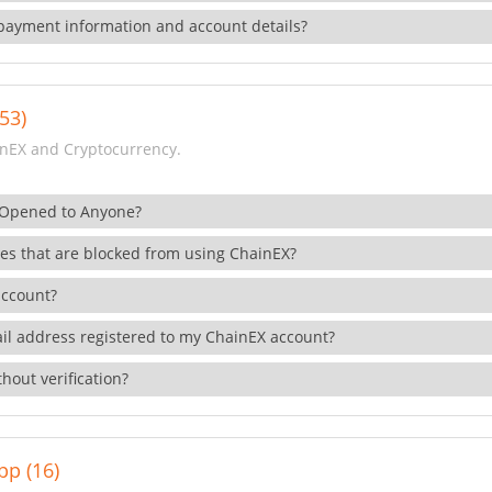
payment information and account details?
53)
nEX and Cryptocurrency.
 Opened to Anyone?
ies that are blocked from using ChainEX?
account?
il address registered to my ChainEX account?
hout verification?
pp (16)