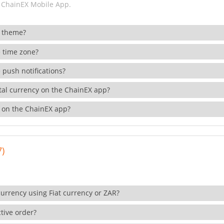
 ChainEX Mobile App.
 theme?
 time zone?
 push notifications?
ital currency on the ChainEX app?
 on the ChainEX app?
7)
currency using Fiat currency or ZAR?
tive order?