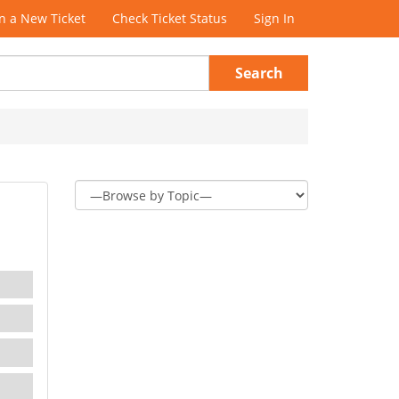
 a New Ticket
Check Ticket Status
Sign In
Search