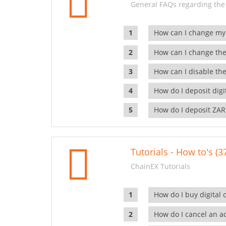
General FAQs regarding the
How can I change my
How can I change the
How can I disable the
How do I deposit dig
How do I deposit ZAR
Tutorials - How to's (3
ChainEX Tutorials
How do I buy digital 
How do I cancel an ac