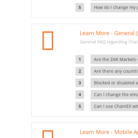
How do I change my 
Learn More - General (
General FAQ regarding Chai
Are the ZAR Markets
Are there any countr
Blocked or disabled 
Can I change the ema
Can I use ChainEX wit
Learn More - Mobile A