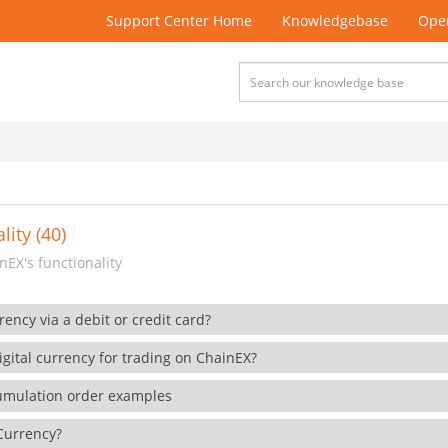
Support Center Home
Knowledgebase
Open
lity (40)
EX's functionality
rency via a debit or credit card?
gital currency for trading on ChainEX?
cumulation order examples
 Currency?