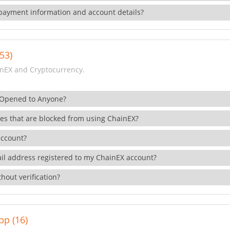
payment information and account details?
53)
nEX and Cryptocurrency.
 Opened to Anyone?
ies that are blocked from using ChainEX?
account?
il address registered to my ChainEX account?
hout verification?
pp (16)