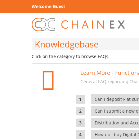
Welcome Guest
Knowledgebase
Click on the category to browse FAQs.
Learn More - Functiona
General FAQ regarding Chain
Can I deposit Fiat cur
Can I submit a new di
Distribution and Ac
How do I buy Digital