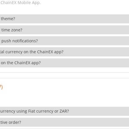
 ChainEX Mobile App.
 theme?
 time zone?
 push notifications?
ital currency on the ChainEX app?
 on the ChainEX app?
7)
currency using Fiat currency or ZAR?
tive order?