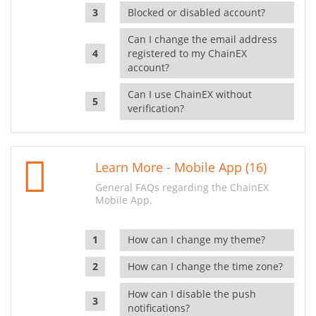
Blocked or disabled account?
Can I change the email address
registered to my ChainEX
account?
Can I use ChainEX without
verification?
Learn More - Mobile App (16)
General FAQs regarding the ChainEX
Mobile App.
How can I change my theme?
How can I change the time zone?
How can I disable the push
notifications?