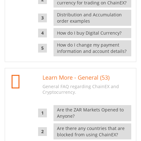
currency for trading on ChainEX?
Distribution and Accumulation
order examples
How do I buy Digital Currency?
How do I change my payment
information and account details?
Learn More - General (53)
General FAQ regarding ChainEX and
Cryptocurrency.
Are the ZAR Markets Opened to
Anyone?
Are there any countries that are
blocked from using ChainEX?