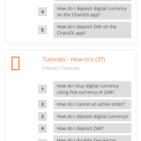
How do I deposit digital currency
on the ChainEX app?
How do I deposit ZAR on the
ChainEX app?
Tutorials - How to's (37)
ChainEX Tutorials
How do I buy digital currency
using Fiat currency or ZAR?
How do I cancel an active order?
How do I deposit digital currency?
How do I deposit ZAR?
How do I disable Two-Factor