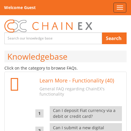
Welcome Guest
Toggl
navig
Search
Knowledgebase
Click on the category to browse FAQs.
Learn More - Functionality (40)
General FAQ regarding ChainEX's
functionality
Can I deposit Fiat currency via a
debit or credit card?
Can I submit a new digital