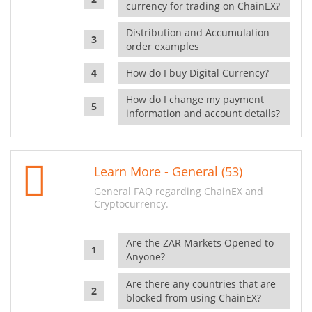
currency for trading on ChainEX?
Distribution and Accumulation
order examples
How do I buy Digital Currency?
How do I change my payment
information and account details?
Learn More - General (53)
General FAQ regarding ChainEX and
Cryptocurrency.
Are the ZAR Markets Opened to
Anyone?
Are there any countries that are
blocked from using ChainEX?