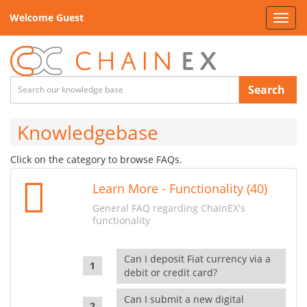
Welcome Guest
Toggl
navig
Search
Knowledgebase
Click on the category to browse FAQs.
Learn More - Functionality (40)
General FAQ regarding ChainEX's
functionality
Can I deposit Fiat currency via a
debit or credit card?
Can I submit a new digital