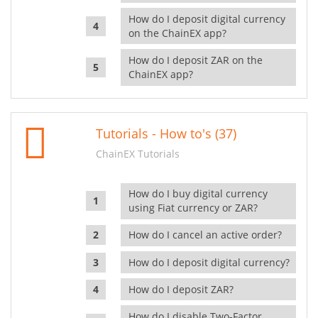
How do I deposit digital currency
on the ChainEX app?
How do I deposit ZAR on the
ChainEX app?
Tutorials - How to's (37)
ChainEX Tutorials
How do I buy digital currency
using Fiat currency or ZAR?
How do I cancel an active order?
How do I deposit digital currency?
How do I deposit ZAR?
How do I disable Two-Factor