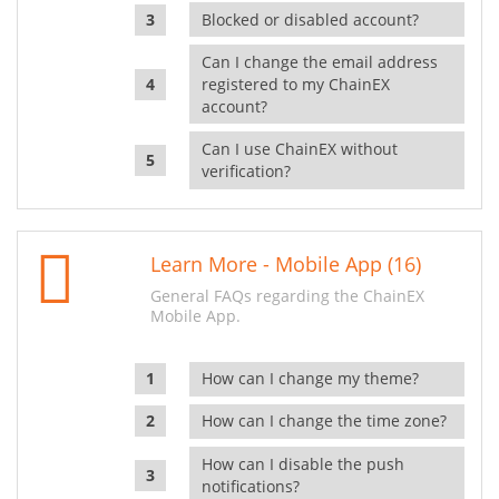
Blocked or disabled account?
Can I change the email address
registered to my ChainEX
account?
Can I use ChainEX without
verification?
Learn More - Mobile App (16)
General FAQs regarding the ChainEX
Mobile App.
How can I change my theme?
How can I change the time zone?
How can I disable the push
notifications?