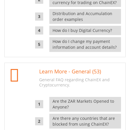
currency for trading on ChainEX?
Distribution and Accumulation
order examples
How do I buy Digital Currency?
How do I change my payment
information and account details?
Learn More - General (53)
General FAQ regarding ChainEX and
Cryptocurrency.
Are the ZAR Markets Opened to
Anyone?
Are there any countries that are
blocked from using ChainEX?