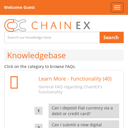
Welcome Guest
Toggl
navig
Search
Knowledgebase
Click on the category to browse FAQs.
Learn More - Functionality (40)
General FAQ regarding ChainEX's
functionality
Can I deposit Fiat currency via a
debit or credit card?
Can I submit a new digital