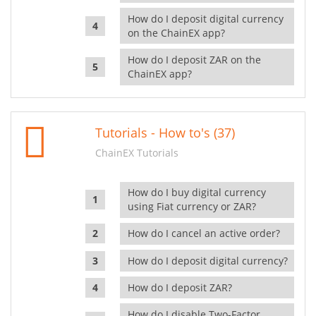
How do I deposit digital currency
on the ChainEX app?
How do I deposit ZAR on the
ChainEX app?
Tutorials - How to's (37)
ChainEX Tutorials
How do I buy digital currency
using Fiat currency or ZAR?
How do I cancel an active order?
How do I deposit digital currency?
How do I deposit ZAR?
How do I disable Two-Factor