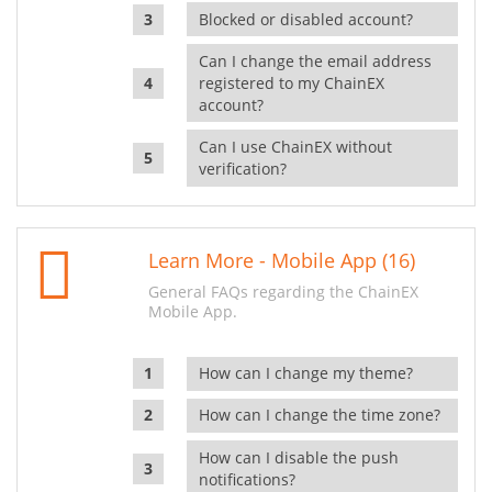
Blocked or disabled account?
Can I change the email address
registered to my ChainEX
account?
Can I use ChainEX without
verification?
Learn More - Mobile App (16)
General FAQs regarding the ChainEX
Mobile App.
How can I change my theme?
How can I change the time zone?
How can I disable the push
notifications?