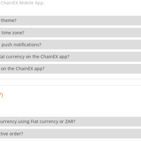
 ChainEX Mobile App.
 theme?
 time zone?
 push notifications?
ital currency on the ChainEX app?
 on the ChainEX app?
7)
currency using Fiat currency or ZAR?
tive order?