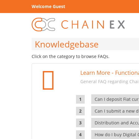
Welcome Guest
Knowledgebase
Click on the category to browse FAQs.
Learn More - Functiona
General FAQ regarding Chain
Can I deposit Fiat cur
Can I submit a new di
Distribution and Ac
How do I buy Digital