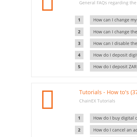
General FAQs regarding the
How can I change my
How can I change the
How can I disable the
How do I deposit dig
How do I deposit ZAR
Tutorials - How to's (3
ChainEX Tutorials
How do I buy digital 
How do I cancel an ac