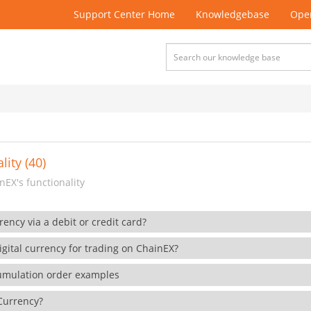
Support Center Home
Knowledgebase
Open
lity (40)
EX's functionality
rency via a debit or credit card?
gital currency for trading on ChainEX?
cumulation order examples
 Currency?