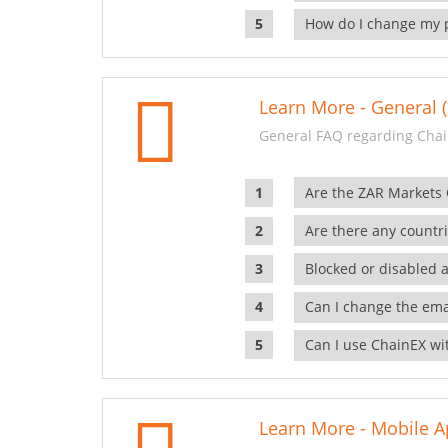
How do I change my 
Learn More - General (
General FAQ regarding Chai
Are the ZAR Markets
Are there any countr
Blocked or disabled 
Can I change the ema
Can I use ChainEX wit
Learn More - Mobile A