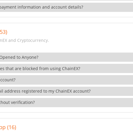
payment information and account details?
53)
nEX and Cryptocurrency.
 Opened to Anyone?
ies that are blocked from using ChainEX?
account?
il address registered to my ChainEX account?
hout verification?
pp (16)