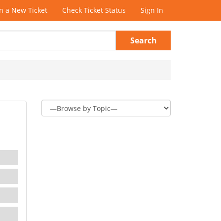
 a New Ticket
Check Ticket Status
Sign In
Search