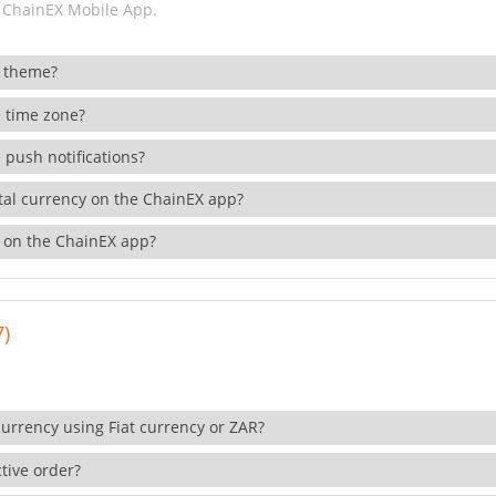
 ChainEX Mobile App.
 theme?
 time zone?
 push notifications?
ital currency on the ChainEX app?
 on the ChainEX app?
7)
currency using Fiat currency or ZAR?
tive order?