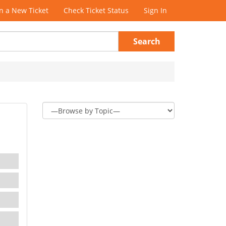
 a New Ticket
Check Ticket Status
Sign In
Search