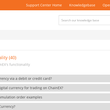
Support Center Home
Knowledgebase
Open
lity (40)
EX's functionality
rency via a debit or credit card?
gital currency for trading on ChainEX?
cumulation order examples
 Currency?