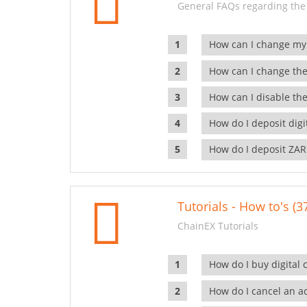
General FAQs regarding the
How can I change my
How can I change the
How can I disable the
How do I deposit dig
How do I deposit ZAR
Tutorials - How to's (3
ChainEX Tutorials
How do I buy digital 
How do I cancel an ac