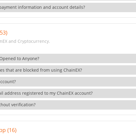
payment information and account details?
53)
nEX and Cryptocurrency.
 Opened to Anyone?
ies that are blocked from using ChainEX?
account?
il address registered to my ChainEX account?
hout verification?
pp (16)