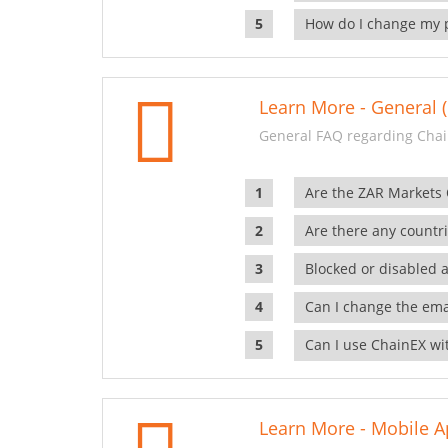
How do I change my 
Learn More - General (
General FAQ regarding Chai
Are the ZAR Markets
Are there any countr
Blocked or disabled 
Can I change the ema
Can I use ChainEX wit
Learn More - Mobile A