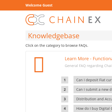
Welcome Guest
Knowledgebase
Click on the category to browse FAQs.
Learn More - Functiona
General FAQ regarding Chain
Can I deposit Fiat cur
Can I submit a new di
Distribution and Ac
How do I buy Digital