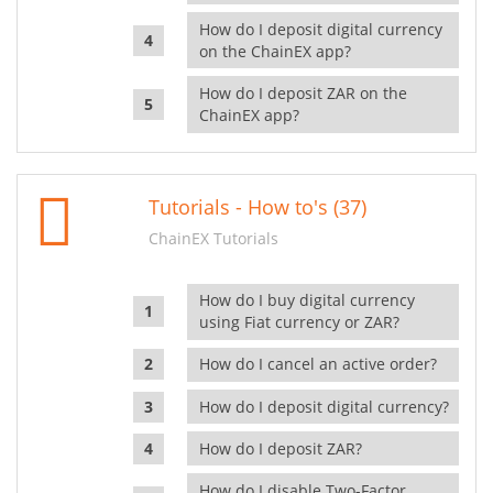
How do I deposit digital currency
on the ChainEX app?
How do I deposit ZAR on the
ChainEX app?
Tutorials - How to's (37)
ChainEX Tutorials
How do I buy digital currency
using Fiat currency or ZAR?
How do I cancel an active order?
How do I deposit digital currency?
How do I deposit ZAR?
How do I disable Two-Factor