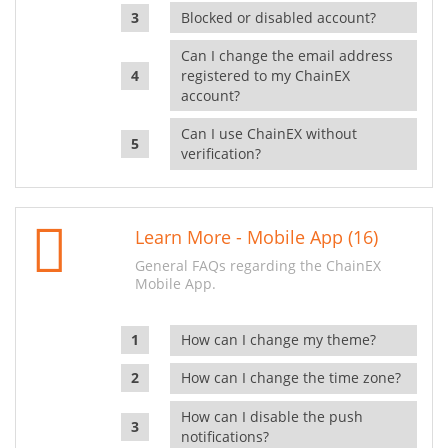
Blocked or disabled account?
Can I change the email address
registered to my ChainEX
account?
Can I use ChainEX without
verification?
Learn More - Mobile App (16)
General FAQs regarding the ChainEX
Mobile App.
How can I change my theme?
How can I change the time zone?
How can I disable the push
notifications?