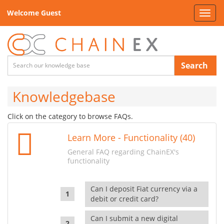
Welcome Guest
Toggl
navig
Search
Knowledgebase
Click on the category to browse FAQs.
Learn More - Functionality (40)
General FAQ regarding ChainEX's
functionality
Can I deposit Fiat currency via a
debit or credit card?
Can I submit a new digital