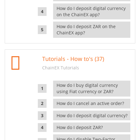
How do I deposit digital currency
on the ChainEX app?
How do I deposit ZAR on the
ChainEX app?
Tutorials - How to's (37)
ChainEX Tutorials
How do I buy digital currency
using Fiat currency or ZAR?
How do I cancel an active order?
How do I deposit digital currency?
How do I deposit ZAR?
How do I disable Two-Factor