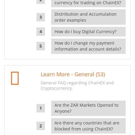
currency for trading on ChainEX?
Distribution and Accumulation
order examples
How do I buy Digital Currency?
How do I change my payment
information and account details?
Learn More - General (53)
General FAQ regarding ChainEX and
Cryptocurrency.
Are the ZAR Markets Opened to
Anyone?
Are there any countries that are
blocked from using ChainEX?