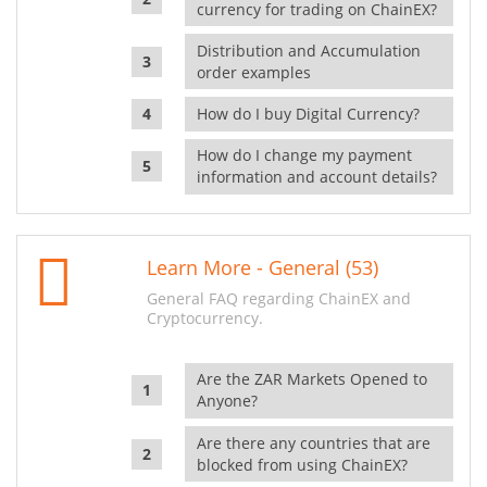
currency for trading on ChainEX?
Distribution and Accumulation
order examples
How do I buy Digital Currency?
How do I change my payment
information and account details?
Learn More - General (53)
General FAQ regarding ChainEX and
Cryptocurrency.
Are the ZAR Markets Opened to
Anyone?
Are there any countries that are
blocked from using ChainEX?