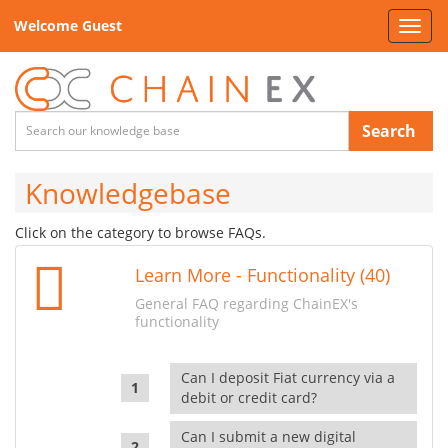
Welcome Guest
Toggl
navig
Search
Knowledgebase
Click on the category to browse FAQs.
Learn More - Functionality (40)
General FAQ regarding ChainEX's
functionality
Can I deposit Fiat currency via a
debit or credit card?
Can I submit a new digital