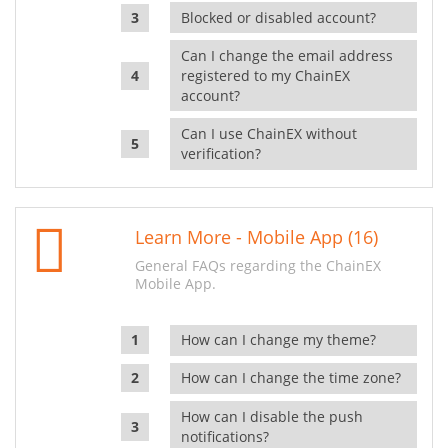
Blocked or disabled account?
Can I change the email address
registered to my ChainEX
account?
Can I use ChainEX without
verification?
Learn More - Mobile App (16)
General FAQs regarding the ChainEX
Mobile App.
How can I change my theme?
How can I change the time zone?
How can I disable the push
notifications?