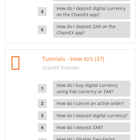
How do I deposit digital currency
on the ChainEX app?
How do I deposit ZAR on the
ChainEX app?
Tutorials - How to's (37)
ChainEX Tutorials
How do I buy digital currency
using Fiat currency or ZAR?
How do I cancel an active order?
How do I deposit digital currency?
How do I deposit ZAR?
How do I disable Two-Factor