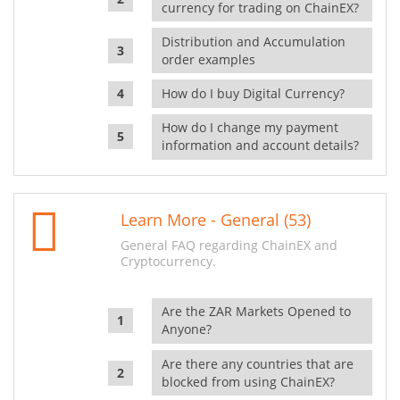
currency for trading on ChainEX?
Distribution and Accumulation
order examples
How do I buy Digital Currency?
How do I change my payment
information and account details?
Learn More - General (53)
General FAQ regarding ChainEX and
Cryptocurrency.
Are the ZAR Markets Opened to
Anyone?
Are there any countries that are
blocked from using ChainEX?