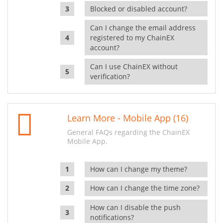
Blocked or disabled account?
Can I change the email address
registered to my ChainEX
account?
Can I use ChainEX without
verification?
Learn More - Mobile App (16)
General FAQs regarding the ChainEX
Mobile App.
How can I change my theme?
How can I change the time zone?
How can I disable the push
notifications?