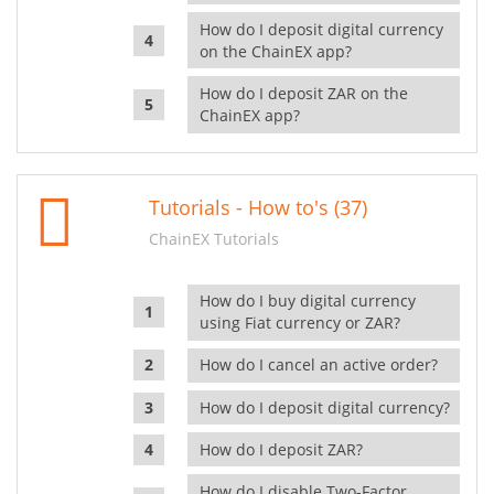
How do I deposit digital currency
on the ChainEX app?
How do I deposit ZAR on the
ChainEX app?
Tutorials - How to's (37)
ChainEX Tutorials
How do I buy digital currency
using Fiat currency or ZAR?
How do I cancel an active order?
How do I deposit digital currency?
How do I deposit ZAR?
How do I disable Two-Factor