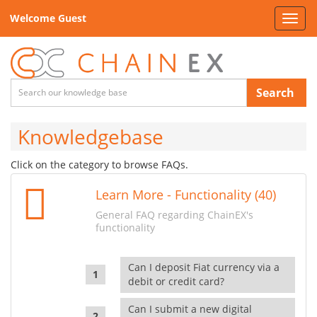
Welcome Guest
Toggl
navig
Search
Knowledgebase
Click on the category to browse FAQs.
Learn More - Functionality (40)
General FAQ regarding ChainEX's
functionality
Can I deposit Fiat currency via a
debit or credit card?
Can I submit a new digital