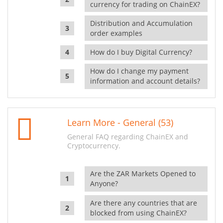
currency for trading on ChainEX?
Distribution and Accumulation
order examples
How do I buy Digital Currency?
How do I change my payment
information and account details?
Learn More - General (53)
General FAQ regarding ChainEX and
Cryptocurrency.
Are the ZAR Markets Opened to
Anyone?
Are there any countries that are
blocked from using ChainEX?