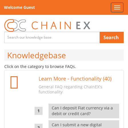
Welcome Guest
Toggl
navig
Search
Knowledgebase
Click on the category to browse FAQs.
Learn More - Functionality (40)
General FAQ regarding ChainEX's
functionality
Can I deposit Fiat currency via a
debit or credit card?
Can I submit a new digital