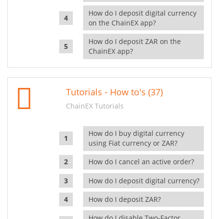
How do I deposit digital currency
on the ChainEX app?
How do I deposit ZAR on the
ChainEX app?
Tutorials - How to's (37)
ChainEX Tutorials
How do I buy digital currency
using Fiat currency or ZAR?
How do I cancel an active order?
How do I deposit digital currency?
How do I deposit ZAR?
How do I disable Two-Factor