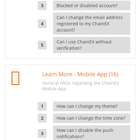
Blocked or disabled account?
Can I change the email address
registered to my ChainEX
account?
Can I use ChainEX without
verification?
Learn More - Mobile App (16)
General FAQs regarding the ChainEX
Mobile App.
How can I change my theme?
How can I change the time zone?
How can I disable the push
notifications?