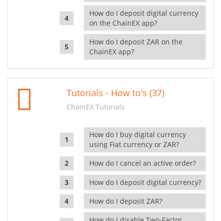
How do I deposit digital currency
on the ChainEX app?
How do I deposit ZAR on the
ChainEX app?
Tutorials - How to's (37)
ChainEX Tutorials
How do I buy digital currency
using Fiat currency or ZAR?
How do I cancel an active order?
How do I deposit digital currency?
How do I deposit ZAR?
How do I disable Two-Factor