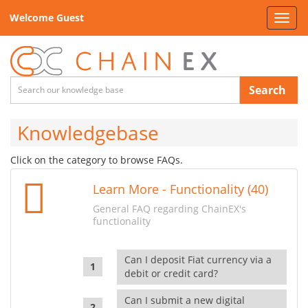
Welcome Guest
Toggl
navig
Search
Knowledgebase
Click on the category to browse FAQs.
Learn More - Functionality (40)
General FAQ regarding ChainEX's
functionality
Can I deposit Fiat currency via a
debit or credit card?
Can I submit a new digital