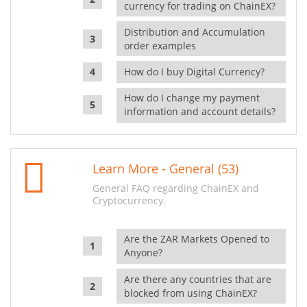
currency for trading on ChainEX?
Distribution and Accumulation
order examples
How do I buy Digital Currency?
How do I change my payment
information and account details?
Learn More - General (53)
General FAQ regarding ChainEX and
Cryptocurrency.
Are the ZAR Markets Opened to
Anyone?
Are there any countries that are
blocked from using ChainEX?