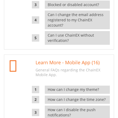
Blocked or disabled account?
Can I change the email address
registered to my ChainEX
account?
Can I use ChainEX without
verification?
Learn More - Mobile App (16)
General FAQs regarding the ChainEX
Mobile App.
How can I change my theme?
How can I change the time zone?
How can I disable the push
notifications?