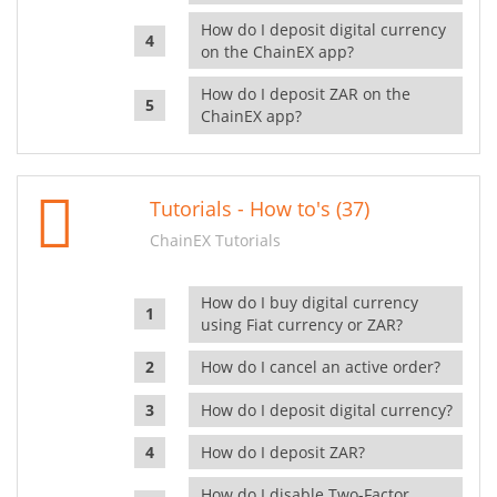
How do I deposit digital currency
on the ChainEX app?
How do I deposit ZAR on the
ChainEX app?
Tutorials - How to's (37)
ChainEX Tutorials
How do I buy digital currency
using Fiat currency or ZAR?
How do I cancel an active order?
How do I deposit digital currency?
How do I deposit ZAR?
How do I disable Two-Factor