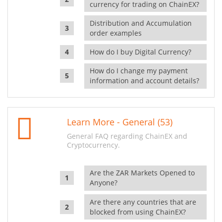
currency for trading on ChainEX?
Distribution and Accumulation
order examples
How do I buy Digital Currency?
How do I change my payment
information and account details?
Learn More - General (53)
General FAQ regarding ChainEX and
Cryptocurrency.
Are the ZAR Markets Opened to
Anyone?
Are there any countries that are
blocked from using ChainEX?