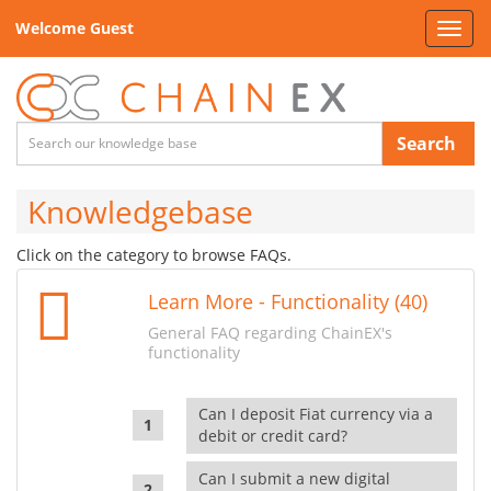
Welcome Guest
Toggl
navig
Search
Knowledgebase
Click on the category to browse FAQs.
Learn More - Functionality (40)
General FAQ regarding ChainEX's
functionality
Can I deposit Fiat currency via a
debit or credit card?
Can I submit a new digital