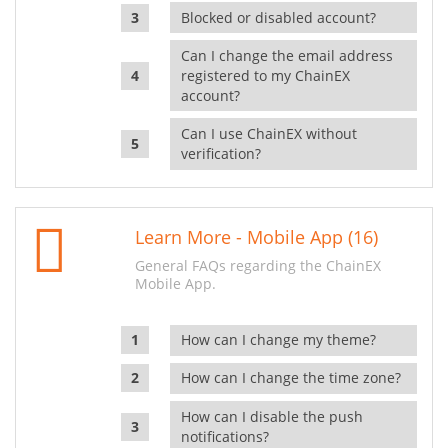
Blocked or disabled account?
Can I change the email address
registered to my ChainEX
account?
Can I use ChainEX without
verification?
Learn More - Mobile App (16)
General FAQs regarding the ChainEX
Mobile App.
How can I change my theme?
How can I change the time zone?
How can I disable the push
notifications?