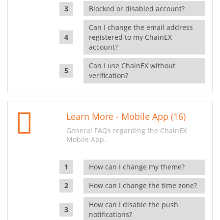
Blocked or disabled account?
Can I change the email address
registered to my ChainEX
account?
Can I use ChainEX without
verification?
Learn More - Mobile App (16)
General FAQs regarding the ChainEX
Mobile App.
How can I change my theme?
How can I change the time zone?
How can I disable the push
notifications?