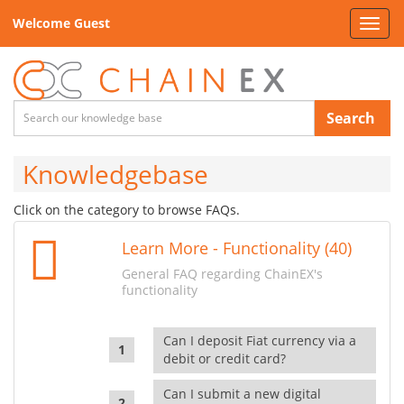
Welcome Guest
Toggl
navig
Search
Knowledgebase
Click on the category to browse FAQs.
Learn More - Functionality (40)
General FAQ regarding ChainEX's
functionality
Can I deposit Fiat currency via a
debit or credit card?
Can I submit a new digital