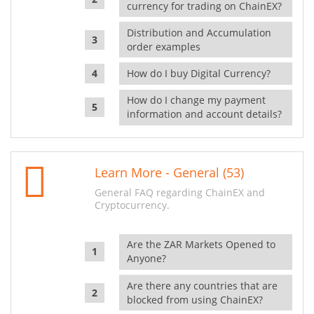
currency for trading on ChainEX?
Distribution and Accumulation
order examples
How do I buy Digital Currency?
How do I change my payment
information and account details?
Learn More - General (53)
General FAQ regarding ChainEX and
Cryptocurrency.
Are the ZAR Markets Opened to
Anyone?
Are there any countries that are
blocked from using ChainEX?