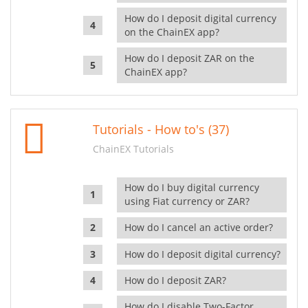
How do I deposit digital currency
on the ChainEX app?
How do I deposit ZAR on the
ChainEX app?
Tutorials - How to's (37)
ChainEX Tutorials
How do I buy digital currency
using Fiat currency or ZAR?
How do I cancel an active order?
How do I deposit digital currency?
How do I deposit ZAR?
How do I disable Two-Factor