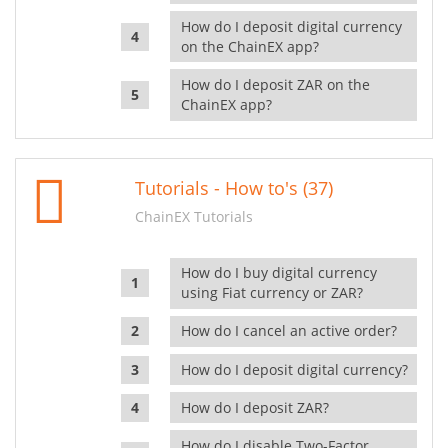
How do I deposit digital currency
on the ChainEX app?
How do I deposit ZAR on the
ChainEX app?
Tutorials - How to's (37)
ChainEX Tutorials
How do I buy digital currency
using Fiat currency or ZAR?
How do I cancel an active order?
How do I deposit digital currency?
How do I deposit ZAR?
How do I disable Two-Factor