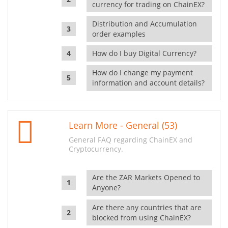
currency for trading on ChainEX?
Distribution and Accumulation
order examples
How do I buy Digital Currency?
How do I change my payment
information and account details?
Learn More - General (53)
General FAQ regarding ChainEX and
Cryptocurrency.
Are the ZAR Markets Opened to
Anyone?
Are there any countries that are
blocked from using ChainEX?