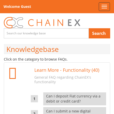
Welcome Guest
Toggl
navig
Search
Knowledgebase
Click on the category to browse FAQs.
Learn More - Functionality (40)
General FAQ regarding ChainEX's
functionality
Can I deposit Fiat currency via a
debit or credit card?
Can I submit a new digital