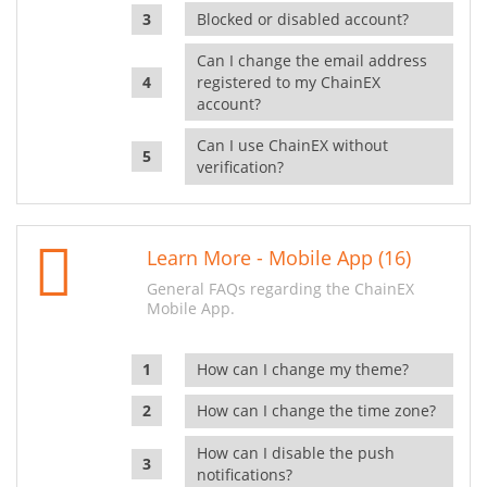
Blocked or disabled account?
Can I change the email address
registered to my ChainEX
account?
Can I use ChainEX without
verification?
Learn More - Mobile App (16)
General FAQs regarding the ChainEX
Mobile App.
How can I change my theme?
How can I change the time zone?
How can I disable the push
notifications?