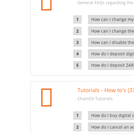
General FAQs regarding the
How can I change my
How can I change the
How can I disable the
How do I deposit dig
How do I deposit ZAR
Tutorials - How to's (3
ChainEX Tutorials
How do I buy digital 
How do I cancel an ac