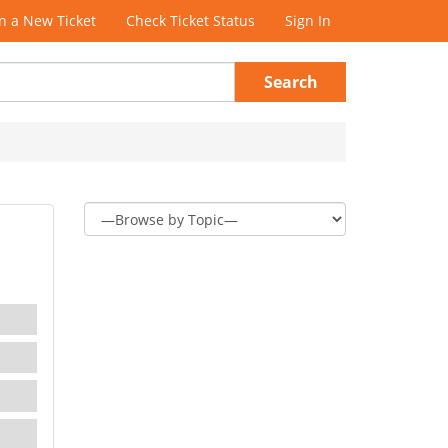
 a New Ticket
Check Ticket Status
Sign In
Search