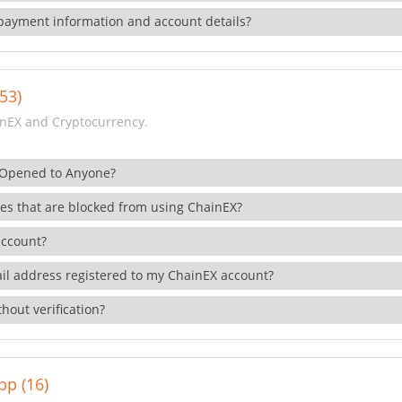
payment information and account details?
53)
nEX and Cryptocurrency.
 Opened to Anyone?
ies that are blocked from using ChainEX?
account?
il address registered to my ChainEX account?
hout verification?
pp (16)