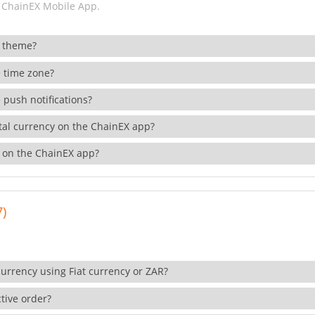
 ChainEX Mobile App.
 theme?
 time zone?
 push notifications?
ital currency on the ChainEX app?
 on the ChainEX app?
7)
currency using Fiat currency or ZAR?
tive order?