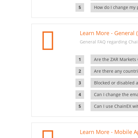
How do I change my 
Learn More - General (
General FAQ regarding Chai
Are the ZAR Markets
Are there any countr
Blocked or disabled 
Can I change the ema
Can I use ChainEX wit
Learn More - Mobile A