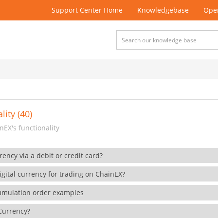
Support Center Home
Knowledgebase
Open
lity (40)
EX's functionality
rency via a debit or credit card?
gital currency for trading on ChainEX?
cumulation order examples
 Currency?