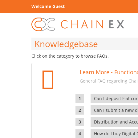
Welcome Guest
Knowledgebase
Click on the category to browse FAQs.
Learn More - Functiona
General FAQ regarding Chain
Can I deposit Fiat cur
Can I submit a new di
Distribution and Ac
How do I buy Digital