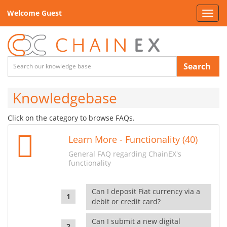
Welcome Guest
Toggl
navig
Search
Knowledgebase
Click on the category to browse FAQs.
Learn More - Functionality (40)
General FAQ regarding ChainEX's
functionality
Can I deposit Fiat currency via a
debit or credit card?
Can I submit a new digital