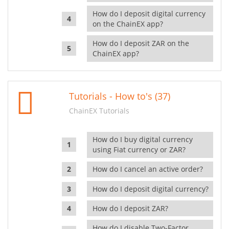
How do I deposit digital currency
on the ChainEX app?
How do I deposit ZAR on the
ChainEX app?
Tutorials - How to's (37)
ChainEX Tutorials
How do I buy digital currency
using Fiat currency or ZAR?
How do I cancel an active order?
How do I deposit digital currency?
How do I deposit ZAR?
How do I disable Two-Factor