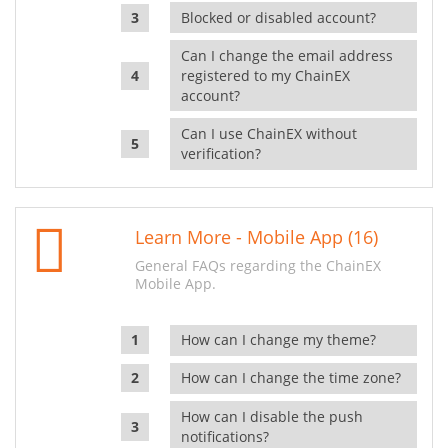
Blocked or disabled account?
Can I change the email address
registered to my ChainEX
account?
Can I use ChainEX without
verification?
Learn More - Mobile App (16)
General FAQs regarding the ChainEX
Mobile App.
How can I change my theme?
How can I change the time zone?
How can I disable the push
notifications?