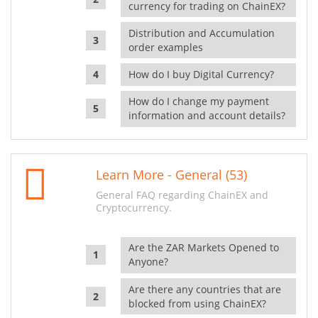
currency for trading on ChainEX?
Distribution and Accumulation
order examples
How do I buy Digital Currency?
How do I change my payment
information and account details?
Learn More - General (53)
General FAQ regarding ChainEX and
Cryptocurrency.
Are the ZAR Markets Opened to
Anyone?
Are there any countries that are
blocked from using ChainEX?