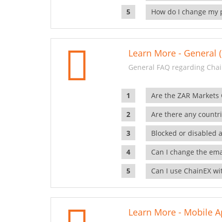
How do I change my 
Learn More - General (
General FAQ regarding Chai
Are the ZAR Markets
Are there any countr
Blocked or disabled 
Can I change the ema
Can I use ChainEX wit
Learn More - Mobile A