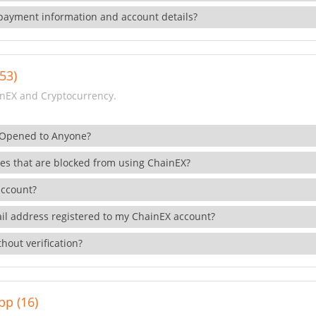
payment information and account details?
53)
nEX and Cryptocurrency.
 Opened to Anyone?
ies that are blocked from using ChainEX?
account?
il address registered to my ChainEX account?
hout verification?
pp (16)