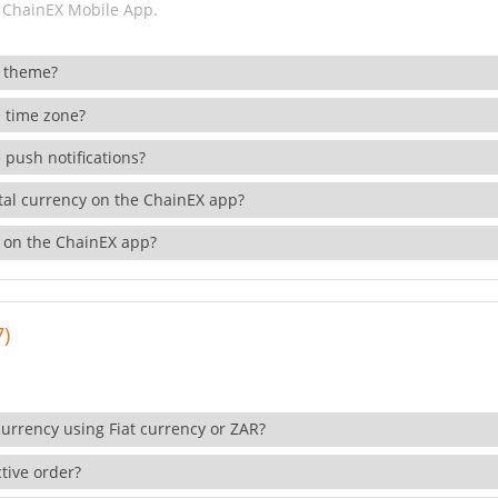
 ChainEX Mobile App.
 theme?
 time zone?
 push notifications?
ital currency on the ChainEX app?
 on the ChainEX app?
7)
currency using Fiat currency or ZAR?
tive order?