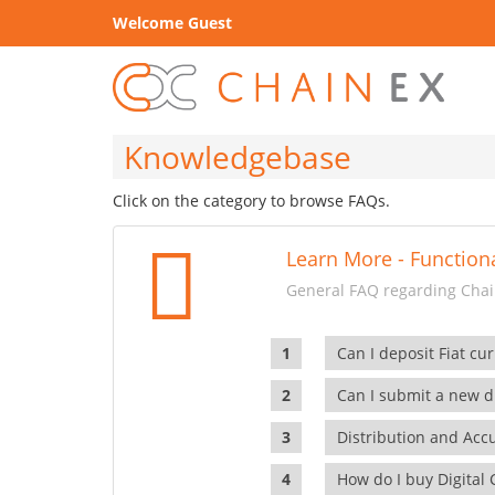
Welcome Guest
Knowledgebase
Click on the category to browse FAQs.
Learn More - Functiona
General FAQ regarding Chain
Can I deposit Fiat cur
Can I submit a new di
Distribution and Ac
How do I buy Digital