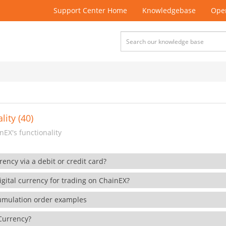
Support Center Home
Knowledgebase
Open
lity (40)
EX's functionality
rency via a debit or credit card?
gital currency for trading on ChainEX?
cumulation order examples
 Currency?