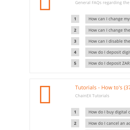
General FAQs regarding the
How can I change my
How can I change the
How can I disable the
How do I deposit dig
How do I deposit ZAR
Tutorials - How to's (3
ChainEX Tutorials
How do I buy digital 
How do I cancel an ac