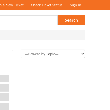
 a New Ticket
Check Ticket Status
Sign In
Search