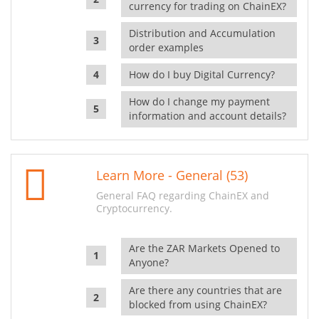
currency for trading on ChainEX?
Distribution and Accumulation
order examples
How do I buy Digital Currency?
How do I change my payment
information and account details?
Learn More - General (53)
General FAQ regarding ChainEX and
Cryptocurrency.
Are the ZAR Markets Opened to
Anyone?
Are there any countries that are
blocked from using ChainEX?