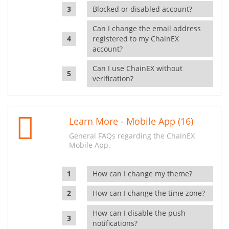
Blocked or disabled account?
Can I change the email address
registered to my ChainEX
account?
Can I use ChainEX without
verification?
Learn More - Mobile App (16)
General FAQs regarding the ChainEX
Mobile App.
How can I change my theme?
How can I change the time zone?
How can I disable the push
notifications?