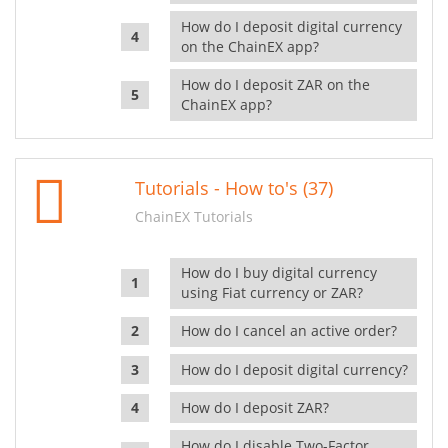
How do I deposit digital currency
on the ChainEX app?
How do I deposit ZAR on the
ChainEX app?
Tutorials - How to's (37)
ChainEX Tutorials
How do I buy digital currency
using Fiat currency or ZAR?
How do I cancel an active order?
How do I deposit digital currency?
How do I deposit ZAR?
How do I disable Two-Factor