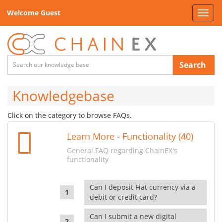
Welcome Guest
Toggl
navig
Search
Knowledgebase
Click on the category to browse FAQs.
Learn More - Functionality (40)
General FAQ regarding ChainEX's
functionality
Can I deposit Fiat currency via a
debit or credit card?
Can I submit a new digital