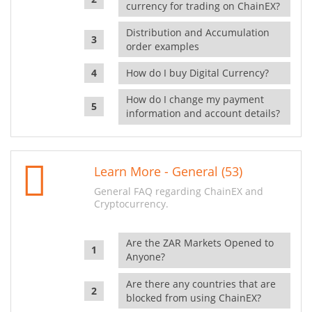
currency for trading on ChainEX?
Distribution and Accumulation
order examples
How do I buy Digital Currency?
How do I change my payment
information and account details?
Learn More - General (53)
General FAQ regarding ChainEX and
Cryptocurrency.
Are the ZAR Markets Opened to
Anyone?
Are there any countries that are
blocked from using ChainEX?