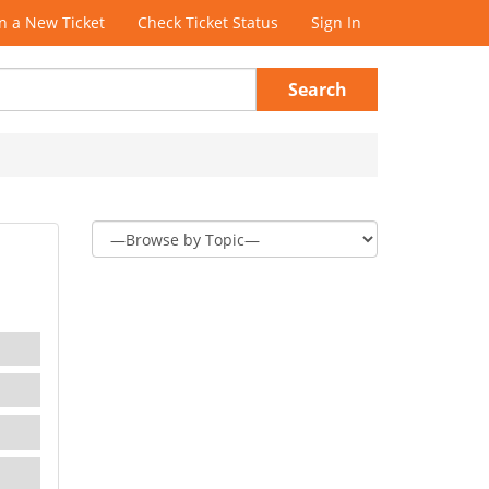
 a New Ticket
Check Ticket Status
Sign In
Search