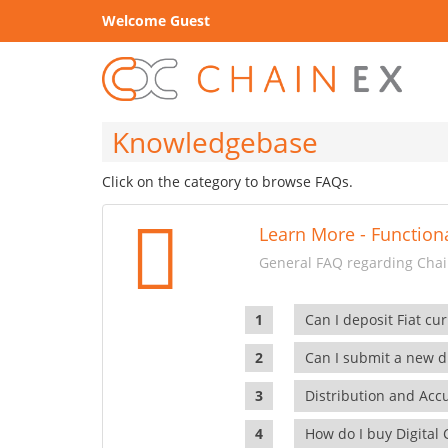
Welcome Guest
Knowledgebase
Click on the category to browse FAQs.
Learn More - Functiona
General FAQ regarding Chain
Can I deposit Fiat cur
Can I submit a new di
Distribution and Ac
How do I buy Digital