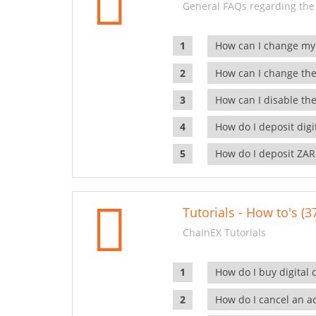
General FAQs regarding the
How can I change my
How can I change the
How can I disable the
How do I deposit dig
How do I deposit ZAR
Tutorials - How to's (3
ChainEX Tutorials
How do I buy digital 
How do I cancel an ac