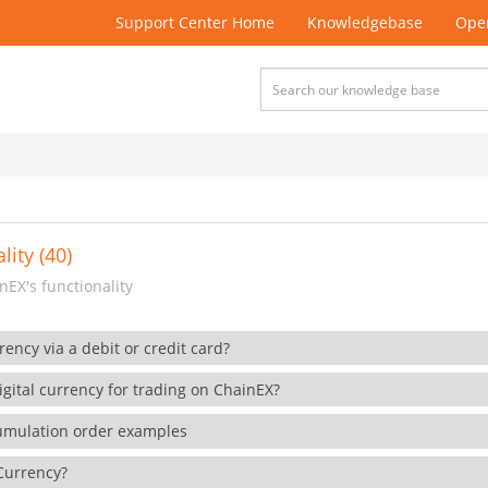
Support Center Home
Knowledgebase
Open
lity (40)
EX's functionality
rency via a debit or credit card?
gital currency for trading on ChainEX?
cumulation order examples
 Currency?