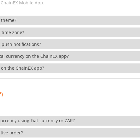
 ChainEX Mobile App.
 theme?
 time zone?
 push notifications?
ital currency on the ChainEX app?
 on the ChainEX app?
7)
currency using Fiat currency or ZAR?
tive order?