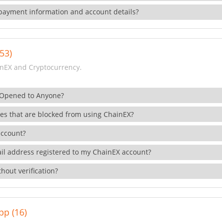
payment information and account details?
53)
nEX and Cryptocurrency.
 Opened to Anyone?
ies that are blocked from using ChainEX?
account?
il address registered to my ChainEX account?
hout verification?
pp (16)