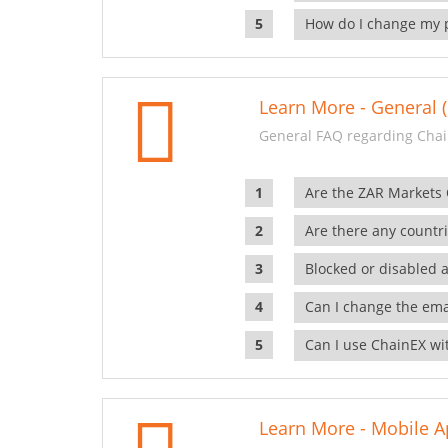
How do I change my 
Learn More - General (
General FAQ regarding Chai
Are the ZAR Markets
Are there any countr
Blocked or disabled 
Can I change the ema
Can I use ChainEX wit
Learn More - Mobile A