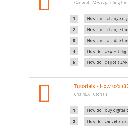
General FAQs regarding the
How can I change my
How can I change the
How can I disable the
How do I deposit dig
How do I deposit ZAR
Tutorials - How to's (3
ChainEX Tutorials
How do I buy digital 
How do I cancel an ac