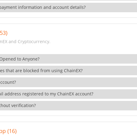
payment information and account details?
53)
nEX and Cryptocurrency.
 Opened to Anyone?
ies that are blocked from using ChainEX?
account?
il address registered to my ChainEX account?
hout verification?
pp (16)