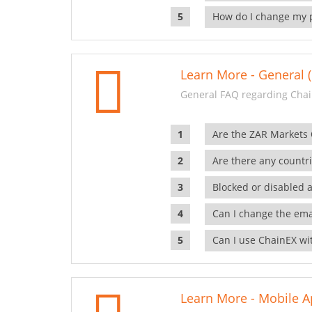
How do I change my 
Learn More - General (
General FAQ regarding Chai
Are the ZAR Markets
Are there any countr
Blocked or disabled 
Can I change the ema
Can I use ChainEX wit
Learn More - Mobile A