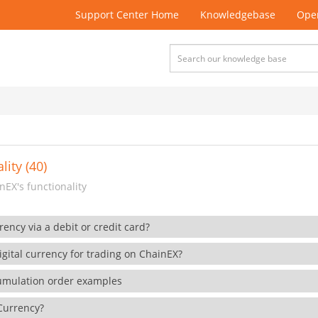
Support Center Home
Knowledgebase
Open
lity (40)
EX's functionality
rency via a debit or credit card?
gital currency for trading on ChainEX?
cumulation order examples
 Currency?