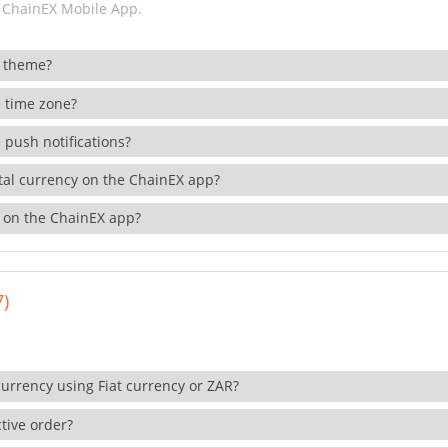
 ChainEX Mobile App.
 theme?
 time zone?
 push notifications?
ital currency on the ChainEX app?
 on the ChainEX app?
7)
currency using Fiat currency or ZAR?
tive order?