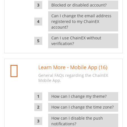
Blocked or disabled account?
Can I change the email address
registered to my ChainEX
account?
Can I use ChainEX without
verification?
Learn More - Mobile App (16)
General FAQs regarding the ChainEX
Mobile App.
How can I change my theme?
How can I change the time zone?
How can I disable the push
notifications?