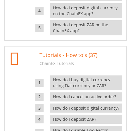
How do I deposit digital currency
on the ChainEX app?
How do I deposit ZAR on the
ChainEX app?
Tutorials - How to's (37)
ChainEX Tutorials
How do I buy digital currency
using Fiat currency or ZAR?
How do I cancel an active order?
How do I deposit digital currency?
How do I deposit ZAR?
How do I disable Two-Factor