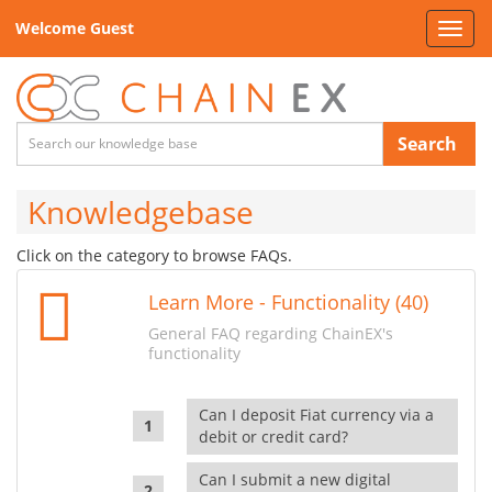
Welcome Guest
Toggl
navig
Search
Knowledgebase
Click on the category to browse FAQs.
Learn More - Functionality (40)
General FAQ regarding ChainEX's
functionality
Can I deposit Fiat currency via a
debit or credit card?
Can I submit a new digital