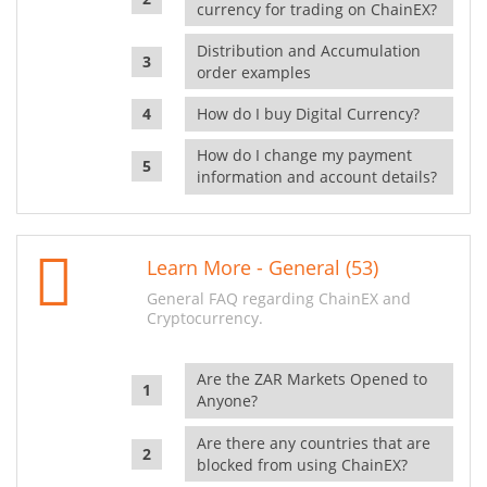
currency for trading on ChainEX?
Distribution and Accumulation
order examples
How do I buy Digital Currency?
How do I change my payment
information and account details?
Learn More - General (53)
General FAQ regarding ChainEX and
Cryptocurrency.
Are the ZAR Markets Opened to
Anyone?
Are there any countries that are
blocked from using ChainEX?