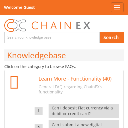
Welcome Guest
Toggl
navig
Search
Knowledgebase
Click on the category to browse FAQs.
Learn More - Functionality (40)
General FAQ regarding ChainEX's
functionality
Can I deposit Fiat currency via a
debit or credit card?
Can I submit a new digital