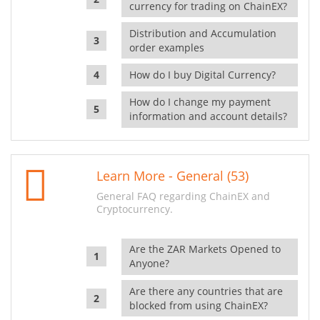
currency for trading on ChainEX?
Distribution and Accumulation
order examples
How do I buy Digital Currency?
How do I change my payment
information and account details?
Learn More - General (53)
General FAQ regarding ChainEX and
Cryptocurrency.
Are the ZAR Markets Opened to
Anyone?
Are there any countries that are
blocked from using ChainEX?