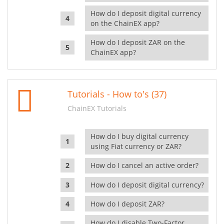
How do I deposit digital currency
on the ChainEX app?
How do I deposit ZAR on the
ChainEX app?
Tutorials - How to's (37)
ChainEX Tutorials
How do I buy digital currency
using Fiat currency or ZAR?
How do I cancel an active order?
How do I deposit digital currency?
How do I deposit ZAR?
How do I disable Two-Factor