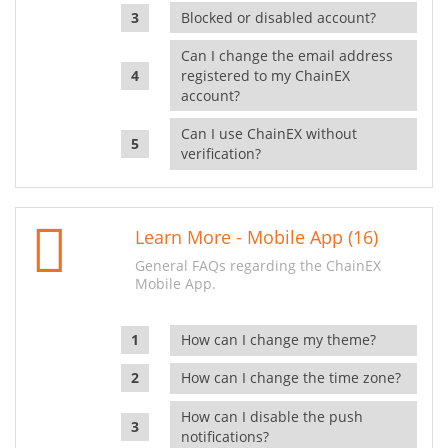
Blocked or disabled account?
Can I change the email address
registered to my ChainEX
account?
Can I use ChainEX without
verification?
Learn More - Mobile App (16)
General FAQs regarding the ChainEX
Mobile App.
How can I change my theme?
How can I change the time zone?
How can I disable the push
notifications?