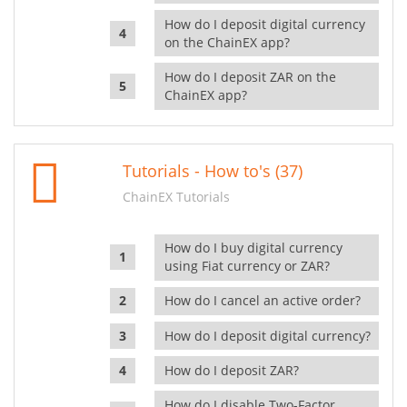
How do I deposit digital currency
on the ChainEX app?
How do I deposit ZAR on the
ChainEX app?
Tutorials - How to's (37)
ChainEX Tutorials
How do I buy digital currency
using Fiat currency or ZAR?
How do I cancel an active order?
How do I deposit digital currency?
How do I deposit ZAR?
How do I disable Two-Factor