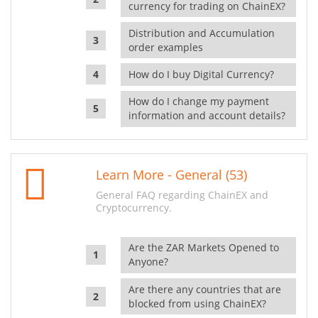
currency for trading on ChainEX?
Distribution and Accumulation
order examples
How do I buy Digital Currency?
How do I change my payment
information and account details?
Learn More - General (53)
General FAQ regarding ChainEX and
Cryptocurrency.
Are the ZAR Markets Opened to
Anyone?
Are there any countries that are
blocked from using ChainEX?