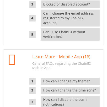
Blocked or disabled account?
Can I change the email address
registered to my ChainEX
account?
Can I use ChainEX without
verification?
Learn More - Mobile App (16)
General FAQs regarding the ChainEX
Mobile App.
How can I change my theme?
How can I change the time zone?
How can I disable the push
notifications?