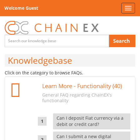
Welcome Guest
Toggl
navig
Search
Knowledgebase
Click on the category to browse FAQs.
Learn More - Functionality (40)
General FAQ regarding ChainEX's
functionality
Can I deposit Fiat currency via a
debit or credit card?
Can I submit a new digital