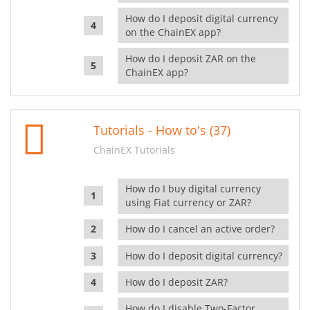
How do I deposit digital currency
on the ChainEX app?
How do I deposit ZAR on the
ChainEX app?
Tutorials - How to's (37)
ChainEX Tutorials
How do I buy digital currency
using Fiat currency or ZAR?
How do I cancel an active order?
How do I deposit digital currency?
How do I deposit ZAR?
How do I disable Two-Factor