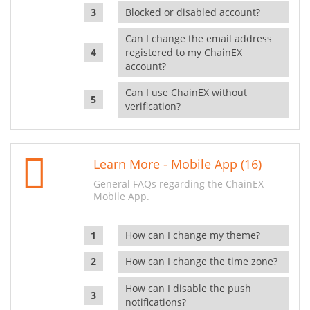
Blocked or disabled account?
Can I change the email address
registered to my ChainEX
account?
Can I use ChainEX without
verification?
Learn More - Mobile App (16)
General FAQs regarding the ChainEX
Mobile App.
How can I change my theme?
How can I change the time zone?
How can I disable the push
notifications?