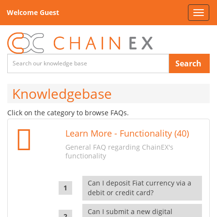
Welcome Guest
Toggl
navig
Search
Knowledgebase
Click on the category to browse FAQs.
Learn More - Functionality (40)
General FAQ regarding ChainEX's
functionality
Can I deposit Fiat currency via a
debit or credit card?
Can I submit a new digital