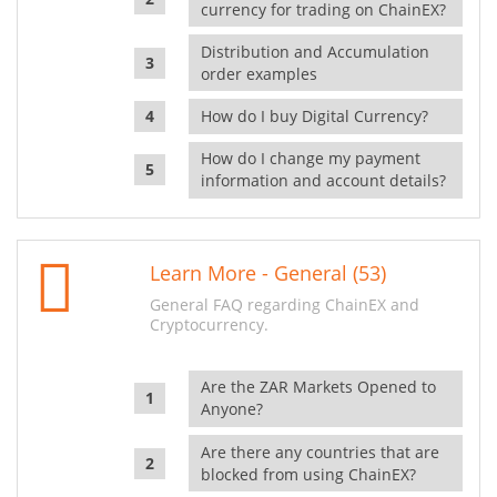
currency for trading on ChainEX?
Distribution and Accumulation
order examples
How do I buy Digital Currency?
How do I change my payment
information and account details?
Learn More - General (53)
General FAQ regarding ChainEX and
Cryptocurrency.
Are the ZAR Markets Opened to
Anyone?
Are there any countries that are
blocked from using ChainEX?