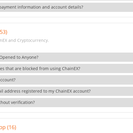
payment information and account details?
53)
nEX and Cryptocurrency.
 Opened to Anyone?
ies that are blocked from using ChainEX?
account?
il address registered to my ChainEX account?
hout verification?
pp (16)