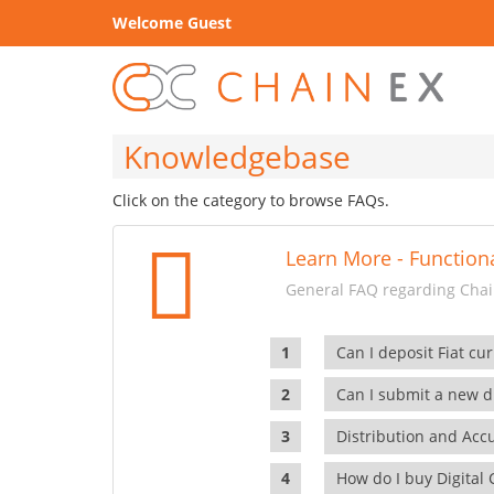
Welcome Guest
Knowledgebase
Click on the category to browse FAQs.
Learn More - Functiona
General FAQ regarding Chain
Can I deposit Fiat cur
Can I submit a new di
Distribution and Ac
How do I buy Digital