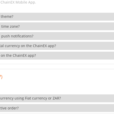
 ChainEX Mobile App.
 theme?
 time zone?
 push notifications?
ital currency on the ChainEX app?
 on the ChainEX app?
7)
currency using Fiat currency or ZAR?
tive order?