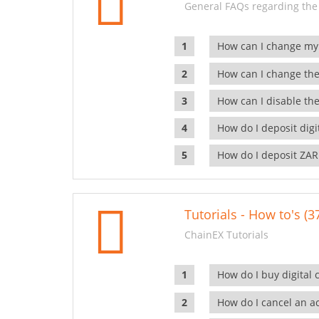
General FAQs regarding the
How can I change my
How can I change the
How can I disable the
How do I deposit dig
How do I deposit ZAR
Tutorials - How to's (3
ChainEX Tutorials
How do I buy digital 
How do I cancel an ac