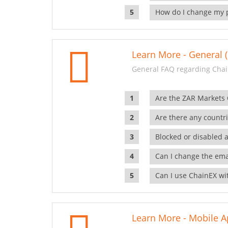
How do I change my 
Learn More - General (
General FAQ regarding Chai
Are the ZAR Markets
Are there any countr
Blocked or disabled 
Can I change the ema
Can I use ChainEX wit
Learn More - Mobile A