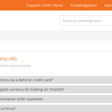
Support Center Home
Knowledgebase
Open
lity (40)
EX's functionality
rency via a debit or credit card?
gital currency for trading on ChainEX?
cumulation order examples
 Currency?