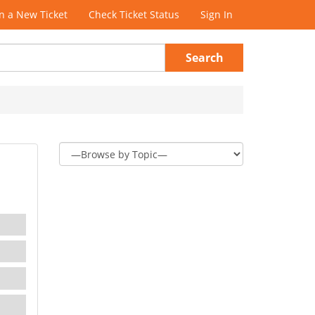
 a New Ticket
Check Ticket Status
Sign In
Search