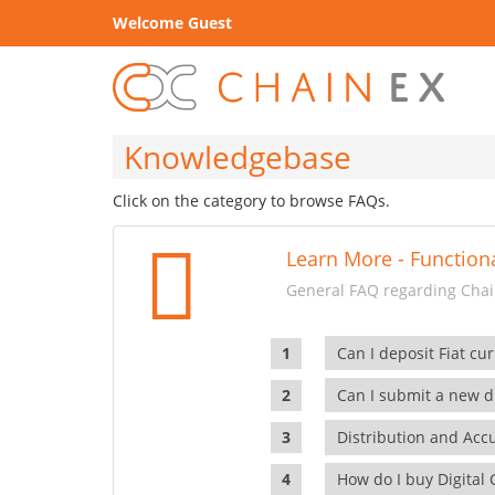
Welcome Guest
Knowledgebase
Click on the category to browse FAQs.
Learn More - Functiona
General FAQ regarding Chain
Can I deposit Fiat cur
Can I submit a new di
Distribution and Ac
How do I buy Digital