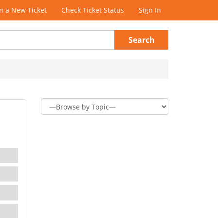
 a New Ticket
Check Ticket Status
Sign In
Search