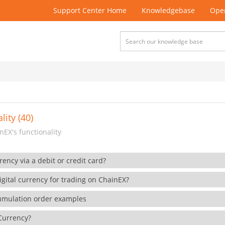
Support Center Home
Knowledgebase
Open
lity (40)
EX's functionality
rency via a debit or credit card?
gital currency for trading on ChainEX?
cumulation order examples
 Currency?