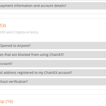
payment information and account details?
53)
nEX and Cryptocurrency.
 Opened to Anyone?
ies that are blocked from using ChainEX?
account?
il address registered to my ChainEX account?
hout verification?
pp (16)