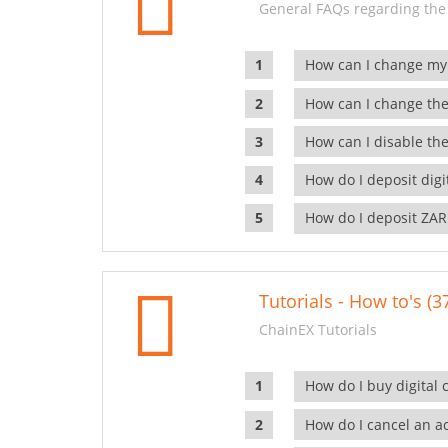
General FAQs regarding the
How can I change my
How can I change the
How can I disable the
How do I deposit dig
How do I deposit ZAR
Tutorials - How to's (3
ChainEX Tutorials
How do I buy digital 
How do I cancel an ac