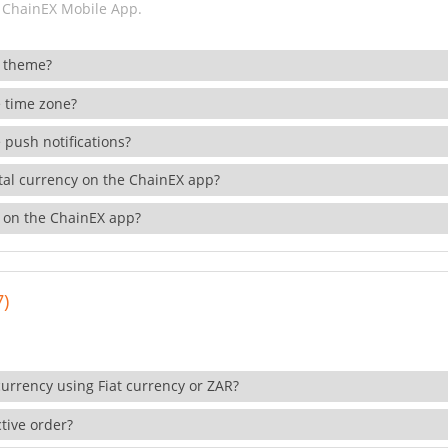
 ChainEX Mobile App.
 theme?
 time zone?
 push notifications?
ital currency on the ChainEX app?
 on the ChainEX app?
7)
currency using Fiat currency or ZAR?
tive order?