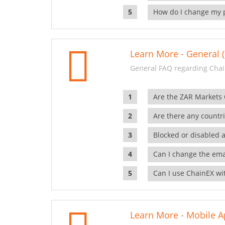
How do I change my 
Learn More - General (
General FAQ regarding Chai
Are the ZAR Markets
Are there any countr
Blocked or disabled 
Can I change the ema
Can I use ChainEX wit
Learn More - Mobile A