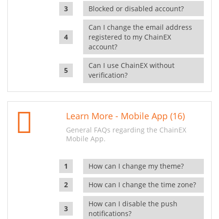
Blocked or disabled account?
Can I change the email address
registered to my ChainEX
account?
Can I use ChainEX without
verification?
Learn More - Mobile App (16)
General FAQs regarding the ChainEX
Mobile App.
How can I change my theme?
How can I change the time zone?
How can I disable the push
notifications?