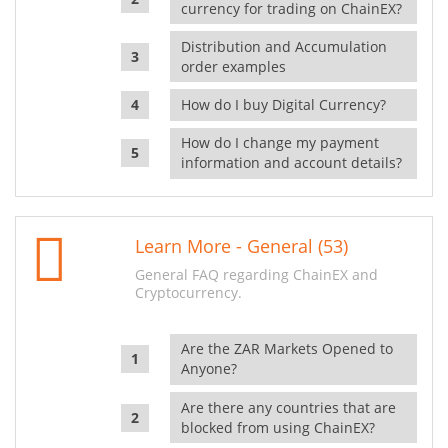
currency for trading on ChainEX?
Distribution and Accumulation
order examples
How do I buy Digital Currency?
How do I change my payment
information and account details?
Learn More - General (53)
General FAQ regarding ChainEX and
Cryptocurrency.
Are the ZAR Markets Opened to
Anyone?
Are there any countries that are
blocked from using ChainEX?