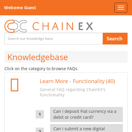
Welcome Guest
Toggl
navig
Search
Knowledgebase
Click on the category to browse FAQs.
Learn More - Functionality (40)
General FAQ regarding ChainEX's
functionality
Can I deposit Fiat currency via a
debit or credit card?
Can I submit a new digital