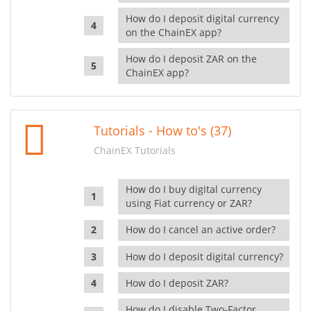
How do I deposit digital currency
on the ChainEX app?
How do I deposit ZAR on the
ChainEX app?
Tutorials - How to's (37)
ChainEX Tutorials
How do I buy digital currency
using Fiat currency or ZAR?
How do I cancel an active order?
How do I deposit digital currency?
How do I deposit ZAR?
How do I disable Two-Factor