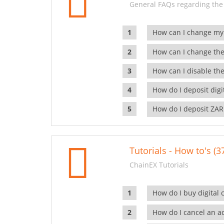
General FAQs regarding the
How can I change my
How can I change the
How can I disable the
How do I deposit dig
How do I deposit ZAR
Tutorials - How to's (3
ChainEX Tutorials
How do I buy digital 
How do I cancel an ac