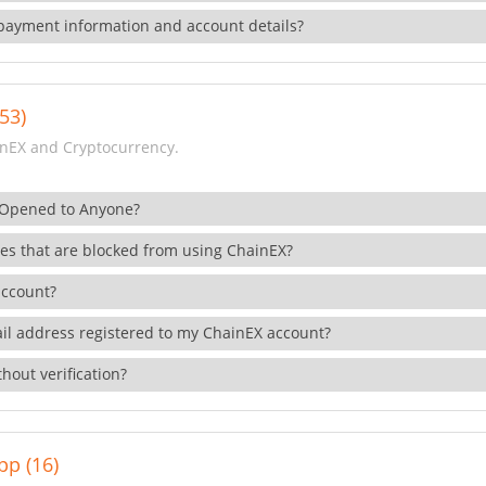
payment information and account details?
53)
nEX and Cryptocurrency.
 Opened to Anyone?
ies that are blocked from using ChainEX?
account?
il address registered to my ChainEX account?
hout verification?
pp (16)