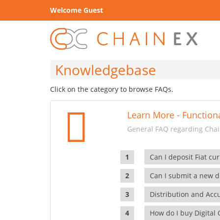
Welcome Guest
Knowledgebase
Click on the category to browse FAQs.
Learn More - Functiona
General FAQ regarding Chain
Can I deposit Fiat cur
Can I submit a new di
Distribution and Ac
How do I buy Digital