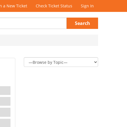
 a New Ticket
Check Ticket Status
Sign In
Search