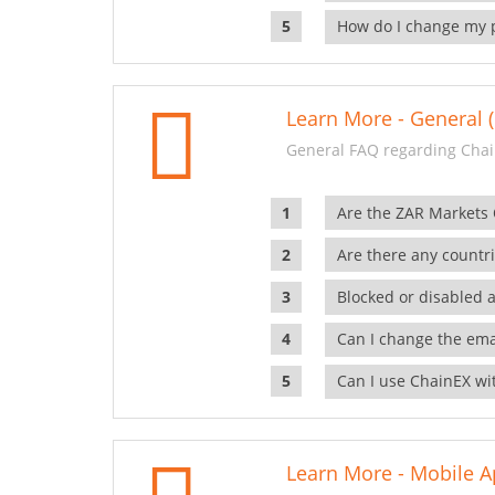
How do I change my 
Learn More - General (
General FAQ regarding Chai
Are the ZAR Markets
Are there any countr
Blocked or disabled 
Can I change the ema
Can I use ChainEX wit
Learn More - Mobile A