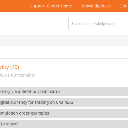
Support Center Home
Knowledgebase
Open
lity (40)
EX's functionality
rency via a debit or credit card?
gital currency for trading on ChainEX?
cumulation order examples
 Currency?