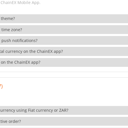
 ChainEX Mobile App.
 theme?
 time zone?
 push notifications?
ital currency on the ChainEX app?
 on the ChainEX app?
7)
currency using Fiat currency or ZAR?
tive order?