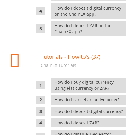
How do I deposit digital currency
on the ChainEX app?
How do I deposit ZAR on the
ChainEX app?
Tutorials - How to's (37)
ChainEX Tutorials
How do I buy digital currency
using Fiat currency or ZAR?
How do I cancel an active order?
How do I deposit digital currency?
How do I deposit ZAR?
How do I disable Two-Factor