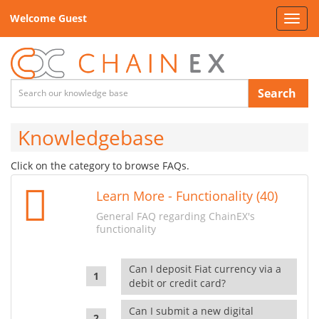
Welcome Guest
Toggl
navig
Search
Knowledgebase
Click on the category to browse FAQs.
Learn More - Functionality (40)
General FAQ regarding ChainEX's
functionality
Can I deposit Fiat currency via a
debit or credit card?
Can I submit a new digital