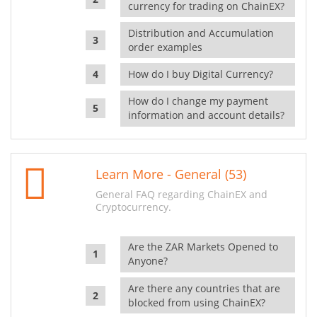
currency for trading on ChainEX?
Distribution and Accumulation
order examples
How do I buy Digital Currency?
How do I change my payment
information and account details?
Learn More - General (53)
General FAQ regarding ChainEX and
Cryptocurrency.
Are the ZAR Markets Opened to
Anyone?
Are there any countries that are
blocked from using ChainEX?