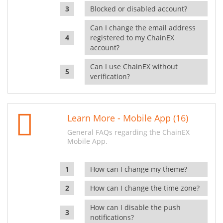
Blocked or disabled account?
Can I change the email address
registered to my ChainEX
account?
Can I use ChainEX without
verification?
Learn More - Mobile App (16)
General FAQs regarding the ChainEX
Mobile App.
How can I change my theme?
How can I change the time zone?
How can I disable the push
notifications?