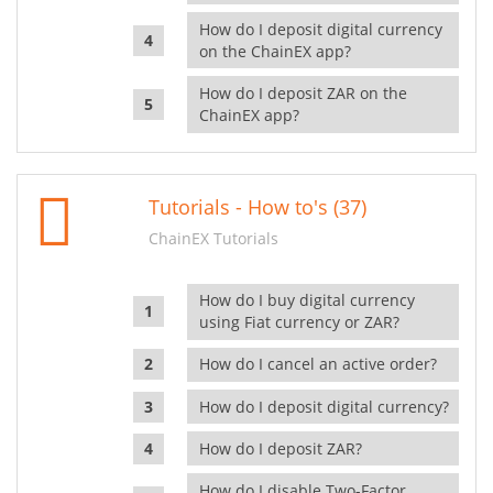
How do I deposit digital currency
on the ChainEX app?
How do I deposit ZAR on the
ChainEX app?
Tutorials - How to's (37)
ChainEX Tutorials
How do I buy digital currency
using Fiat currency or ZAR?
How do I cancel an active order?
How do I deposit digital currency?
How do I deposit ZAR?
How do I disable Two-Factor