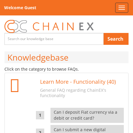
Welcome Guest
Toggl
navig
Search
Knowledgebase
Click on the category to browse FAQs.
Learn More - Functionality (40)
General FAQ regarding ChainEX's
functionality
Can I deposit Fiat currency via a
debit or credit card?
Can I submit a new digital