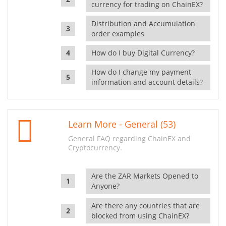
currency for trading on ChainEX?
Distribution and Accumulation
order examples
How do I buy Digital Currency?
How do I change my payment
information and account details?
Learn More - General (53)
General FAQ regarding ChainEX and
Cryptocurrency.
Are the ZAR Markets Opened to
Anyone?
Are there any countries that are
blocked from using ChainEX?