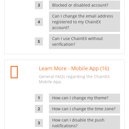
Blocked or disabled account?
Can I change the email address
registered to my ChainEX
account?
Can I use ChainEX without
verification?
Learn More - Mobile App (16)
General FAQs regarding the ChainEX
Mobile App.
How can I change my theme?
How can I change the time zone?
How can I disable the push
notifications?