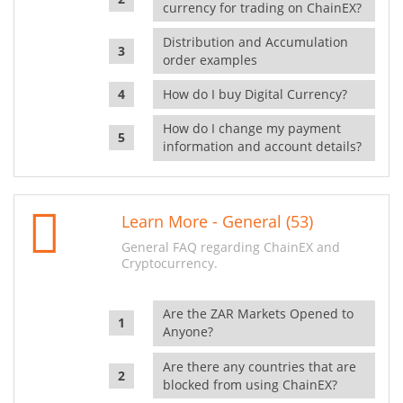
currency for trading on ChainEX?
Distribution and Accumulation
order examples
How do I buy Digital Currency?
How do I change my payment
information and account details?
Learn More - General (53)
General FAQ regarding ChainEX and
Cryptocurrency.
Are the ZAR Markets Opened to
Anyone?
Are there any countries that are
blocked from using ChainEX?