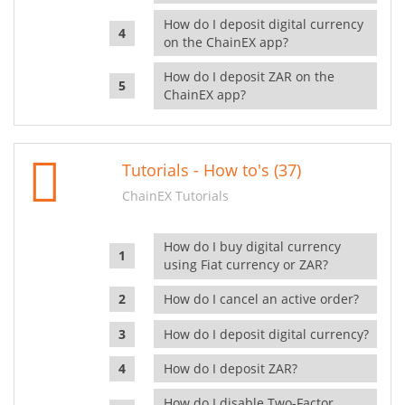
How do I deposit digital currency
on the ChainEX app?
How do I deposit ZAR on the
ChainEX app?
Tutorials - How to's (37)
ChainEX Tutorials
How do I buy digital currency
using Fiat currency or ZAR?
How do I cancel an active order?
How do I deposit digital currency?
How do I deposit ZAR?
How do I disable Two-Factor