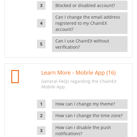
Blocked or disabled account?
Can I change the email address
registered to my ChainEX
account?
Can I use ChainEX without
verification?
Learn More - Mobile App (16)
General FAQs regarding the ChainEX
Mobile App.
How can I change my theme?
How can I change the time zone?
How can I disable the push
notifications?