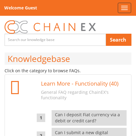
Welcome Guest
Toggl
navig
Search
Knowledgebase
Click on the category to browse FAQs.
Learn More - Functionality (40)
General FAQ regarding ChainEX's
functionality
Can I deposit Fiat currency via a
debit or credit card?
Can I submit a new digital