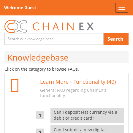
Welcome Guest
Toggl
navig
Search
Knowledgebase
Click on the category to browse FAQs.
Learn More - Functionality (40)
General FAQ regarding ChainEX's
functionality
Can I deposit Fiat currency via a
debit or credit card?
Can I submit a new digital