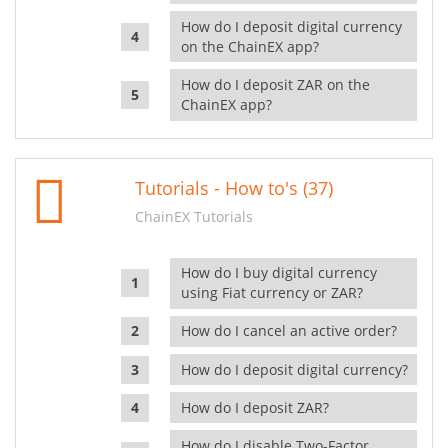
How do I deposit digital currency
on the ChainEX app?
How do I deposit ZAR on the
ChainEX app?
Tutorials - How to's (37)
ChainEX Tutorials
How do I buy digital currency
using Fiat currency or ZAR?
How do I cancel an active order?
How do I deposit digital currency?
How do I deposit ZAR?
How do I disable Two-Factor