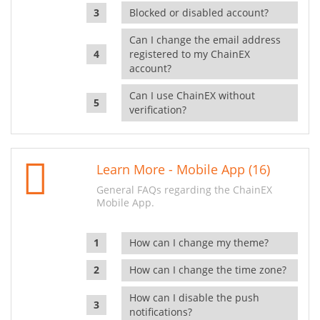
Blocked or disabled account?
Can I change the email address
registered to my ChainEX
account?
Can I use ChainEX without
verification?
Learn More - Mobile App (16)
General FAQs regarding the ChainEX
Mobile App.
How can I change my theme?
How can I change the time zone?
How can I disable the push
notifications?