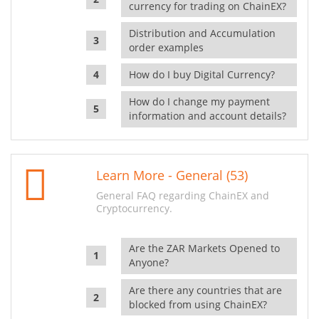
currency for trading on ChainEX?
Distribution and Accumulation
order examples
How do I buy Digital Currency?
How do I change my payment
information and account details?
Learn More - General (53)
General FAQ regarding ChainEX and
Cryptocurrency.
Are the ZAR Markets Opened to
Anyone?
Are there any countries that are
blocked from using ChainEX?