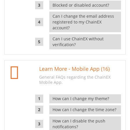
Blocked or disabled account?
Can I change the email address
registered to my ChainEX
account?
Can I use ChainEX without
verification?
Learn More - Mobile App (16)
General FAQs regarding the ChainEX
Mobile App.
How can I change my theme?
How can I change the time zone?
How can I disable the push
notifications?