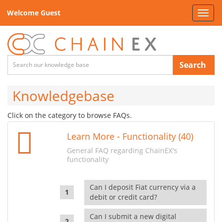
Welcome Guest
Toggl
navig
Search
Knowledgebase
Click on the category to browse FAQs.
Learn More - Functionality (40)
General FAQ regarding ChainEX's
functionality
Can I deposit Fiat currency via a
debit or credit card?
Can I submit a new digital