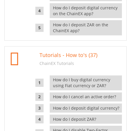
How do I deposit digital currency
on the ChainEX app?
How do I deposit ZAR on the
ChainEX app?
Tutorials - How to's (37)
ChainEX Tutorials
How do I buy digital currency
using Fiat currency or ZAR?
How do I cancel an active order?
How do I deposit digital currency?
How do I deposit ZAR?
How do I disable Two-Factor