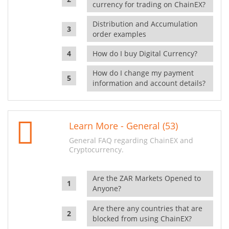
currency for trading on ChainEX?
Distribution and Accumulation
order examples
How do I buy Digital Currency?
How do I change my payment
information and account details?
Learn More - General (53)
General FAQ regarding ChainEX and
Cryptocurrency.
Are the ZAR Markets Opened to
Anyone?
Are there any countries that are
blocked from using ChainEX?