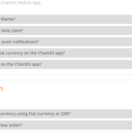
 ChainEX Mobile App.
 theme?
 time zone?
 push notifications?
ital currency on the ChainEX app?
 on the ChainEX app?
7)
currency using Fiat currency or ZAR?
tive order?