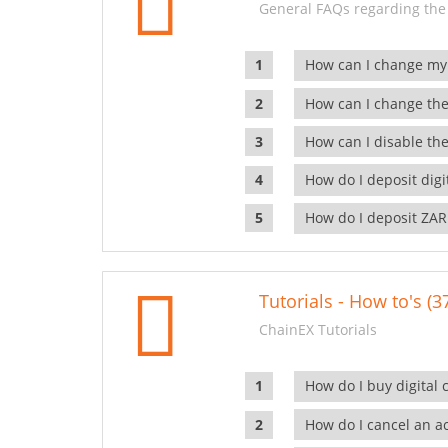
General FAQs regarding the
How can I change my
How can I change the
How can I disable the
How do I deposit dig
How do I deposit ZAR
Tutorials - How to's (3
ChainEX Tutorials
How do I buy digital 
How do I cancel an ac