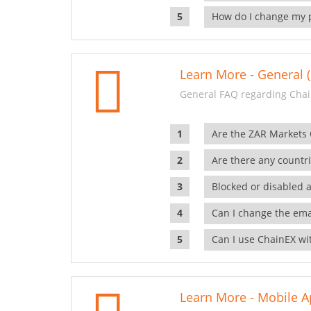
How do I change my 
Learn More - General (
General FAQ regarding Chai
Are the ZAR Markets
Are there any countr
Blocked or disabled 
Can I change the ema
Can I use ChainEX wit
Learn More - Mobile A