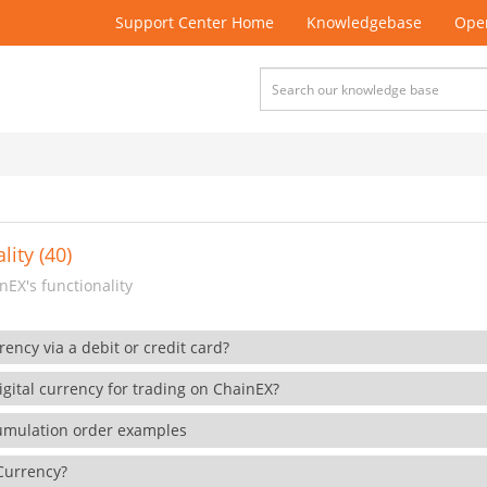
Support Center Home
Knowledgebase
Open
lity (40)
EX's functionality
rency via a debit or credit card?
gital currency for trading on ChainEX?
cumulation order examples
 Currency?