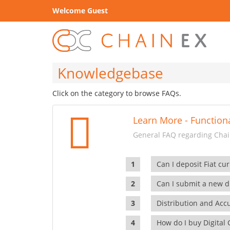
Welcome Guest
Knowledgebase
Click on the category to browse FAQs.
Learn More - Functiona
General FAQ regarding Chain
Can I deposit Fiat cur
Can I submit a new di
Distribution and Ac
How do I buy Digital