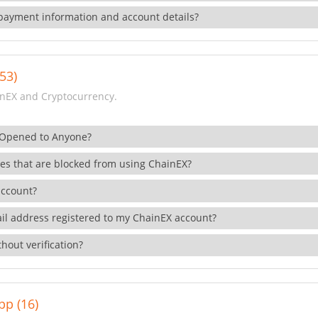
payment information and account details?
53)
nEX and Cryptocurrency.
 Opened to Anyone?
ies that are blocked from using ChainEX?
account?
il address registered to my ChainEX account?
hout verification?
pp (16)