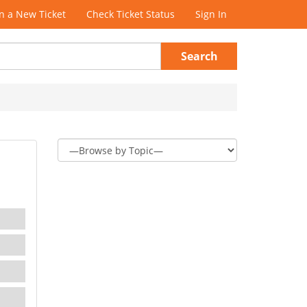
 a New Ticket
Check Ticket Status
Sign In
Search