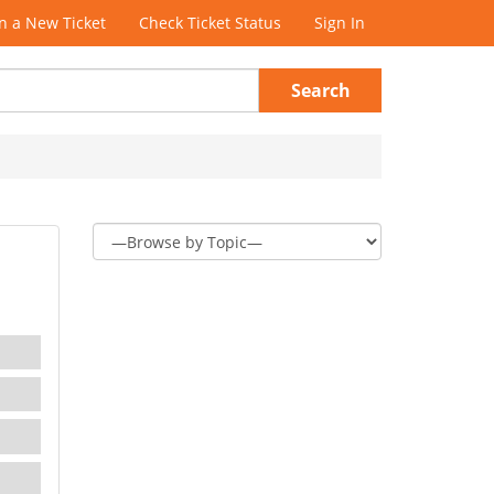
 a New Ticket
Check Ticket Status
Sign In
Search