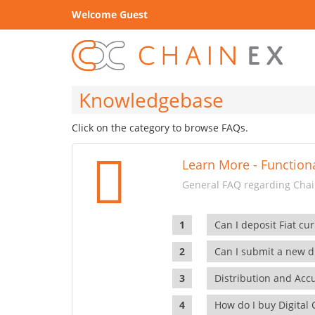
Welcome Guest
Knowledgebase
Click on the category to browse FAQs.
Learn More - Functiona
General FAQ regarding Chain
Can I deposit Fiat cur
Can I submit a new di
Distribution and Ac
How do I buy Digital