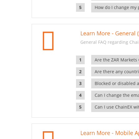
How do I change my 
Learn More - General (
General FAQ regarding Chai
Are the ZAR Markets
Are there any countr
Blocked or disabled 
Can I change the ema
Can I use ChainEX wit
Learn More - Mobile A