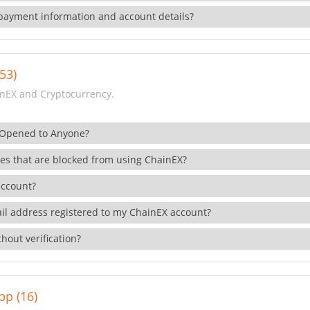
payment information and account details?
53)
nEX and Cryptocurrency.
 Opened to Anyone?
ies that are blocked from using ChainEX?
account?
il address registered to my ChainEX account?
hout verification?
pp (16)