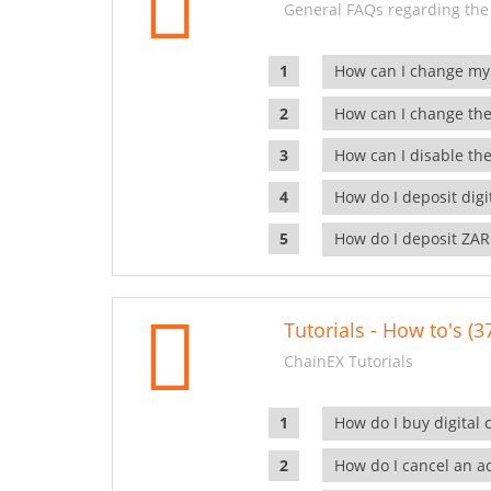
General FAQs regarding the
How can I change my
How can I change the
How can I disable the
How do I deposit dig
How do I deposit ZAR
Tutorials - How to's (3
ChainEX Tutorials
How do I buy digital 
How do I cancel an ac