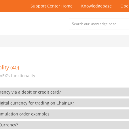
Support Center Home
Knowledgebase
Open
lity (40)
EX's functionality
rency via a debit or credit card?
gital currency for trading on ChainEX?
cumulation order examples
 Currency?