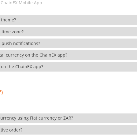
 ChainEX Mobile App.
 theme?
 time zone?
 push notifications?
ital currency on the ChainEX app?
 on the ChainEX app?
7)
currency using Fiat currency or ZAR?
tive order?