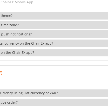
 ChainEX Mobile App.
 theme?
 time zone?
 push notifications?
ital currency on the ChainEX app?
 on the ChainEX app?
7)
currency using Fiat currency or ZAR?
tive order?