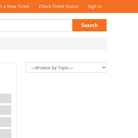
 a New Ticket
Check Ticket Status
Sign In
Search