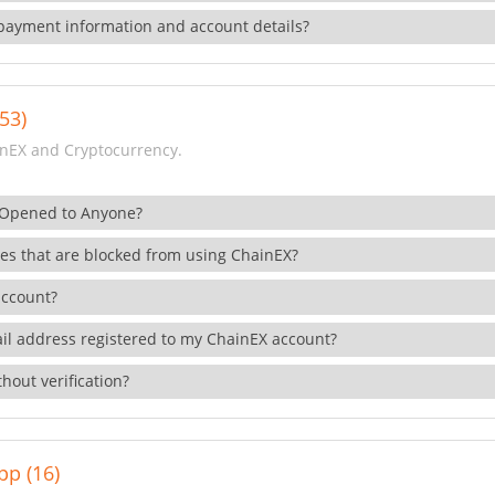
payment information and account details?
53)
nEX and Cryptocurrency.
 Opened to Anyone?
ies that are blocked from using ChainEX?
account?
il address registered to my ChainEX account?
hout verification?
pp (16)