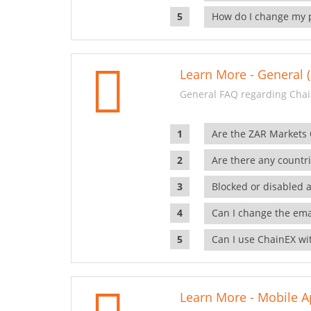
How do I change my 
Learn More - General (
General FAQ regarding Chai
Are the ZAR Markets
Are there any countr
Blocked or disabled 
Can I change the ema
Can I use ChainEX wit
Learn More - Mobile A