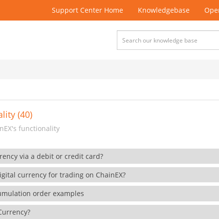
Support Center Home
Knowledgebase
Open
lity (40)
EX's functionality
rency via a debit or credit card?
gital currency for trading on ChainEX?
cumulation order examples
 Currency?