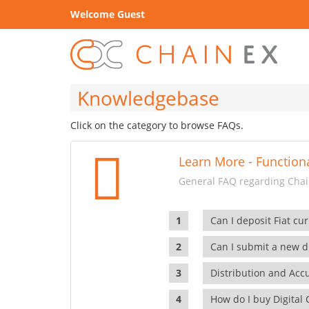
Welcome Guest
Knowledgebase
Click on the category to browse FAQs.
Learn More - Functiona
General FAQ regarding Chain
Can I deposit Fiat cur
Can I submit a new di
Distribution and Ac
How do I buy Digital