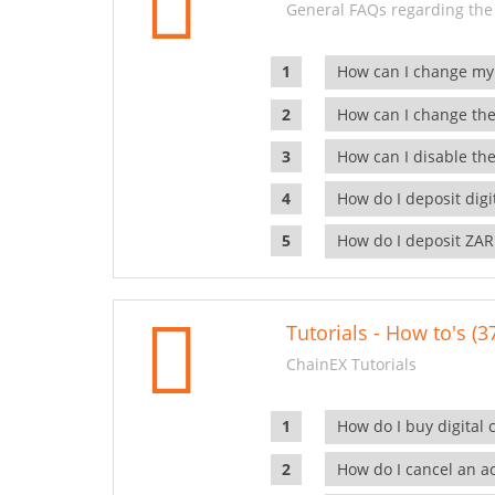
General FAQs regarding the
How can I change my
How can I change the
How can I disable the
How do I deposit dig
How do I deposit ZAR
Tutorials - How to's (3
ChainEX Tutorials
How do I buy digital 
How do I cancel an ac