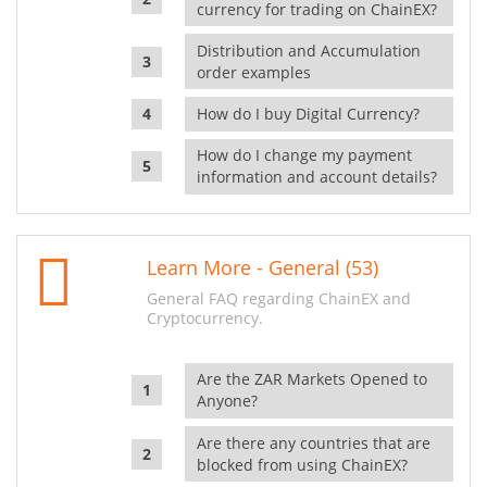
currency for trading on ChainEX?
Distribution and Accumulation
order examples
How do I buy Digital Currency?
How do I change my payment
information and account details?
Learn More - General (53)
General FAQ regarding ChainEX and
Cryptocurrency.
Are the ZAR Markets Opened to
Anyone?
Are there any countries that are
blocked from using ChainEX?