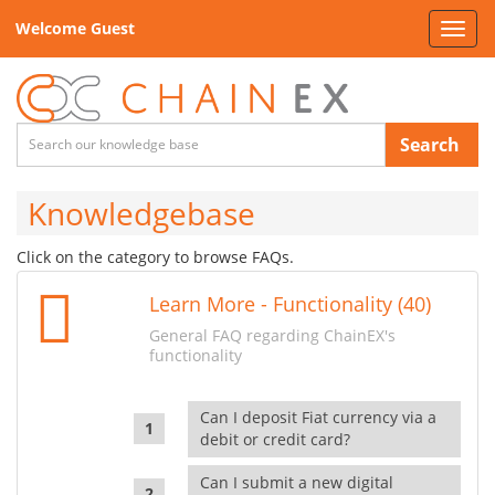
Welcome Guest
Toggl
navig
Search
Knowledgebase
Click on the category to browse FAQs.
Learn More - Functionality (40)
General FAQ regarding ChainEX's
functionality
Can I deposit Fiat currency via a
debit or credit card?
Can I submit a new digital