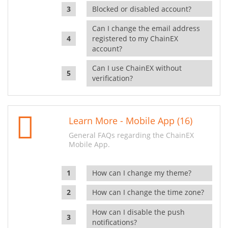
Blocked or disabled account?
Can I change the email address
registered to my ChainEX
account?
Can I use ChainEX without
verification?
Learn More - Mobile App (16)
General FAQs regarding the ChainEX
Mobile App.
How can I change my theme?
How can I change the time zone?
How can I disable the push
notifications?