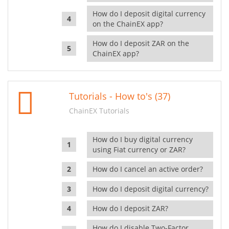
How do I deposit digital currency
on the ChainEX app?
How do I deposit ZAR on the
ChainEX app?
Tutorials - How to's (37)
ChainEX Tutorials
How do I buy digital currency
using Fiat currency or ZAR?
How do I cancel an active order?
How do I deposit digital currency?
How do I deposit ZAR?
How do I disable Two-Factor