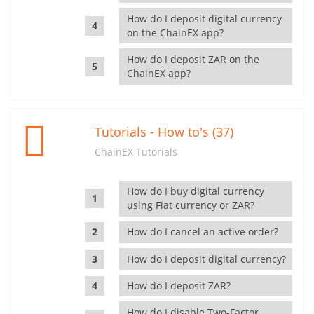
How do I deposit digital currency
on the ChainEX app?
How do I deposit ZAR on the
ChainEX app?
Tutorials - How to's (37)
ChainEX Tutorials
How do I buy digital currency
using Fiat currency or ZAR?
How do I cancel an active order?
How do I deposit digital currency?
How do I deposit ZAR?
How do I disable Two-Factor