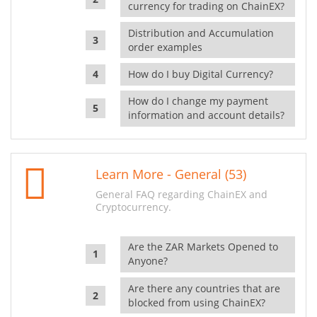
currency for trading on ChainEX?
Distribution and Accumulation
order examples
How do I buy Digital Currency?
How do I change my payment
information and account details?
Learn More - General (53)
General FAQ regarding ChainEX and
Cryptocurrency.
Are the ZAR Markets Opened to
Anyone?
Are there any countries that are
blocked from using ChainEX?