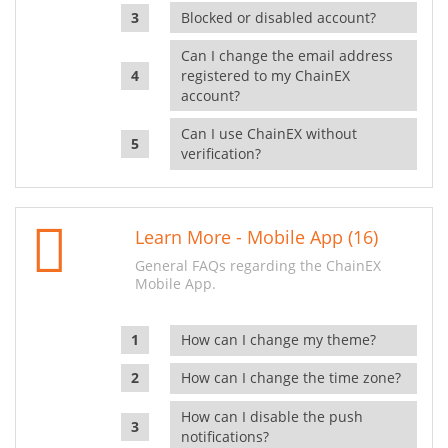
Blocked or disabled account?
Can I change the email address
registered to my ChainEX
account?
Can I use ChainEX without
verification?
Learn More - Mobile App (16)
General FAQs regarding the ChainEX
Mobile App.
How can I change my theme?
How can I change the time zone?
How can I disable the push
notifications?