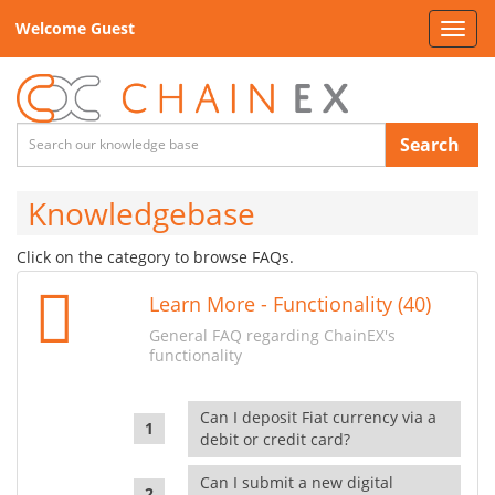
Welcome Guest
Toggl
navig
Search
Knowledgebase
Click on the category to browse FAQs.
Learn More - Functionality (40)
General FAQ regarding ChainEX's
functionality
Can I deposit Fiat currency via a
debit or credit card?
Can I submit a new digital