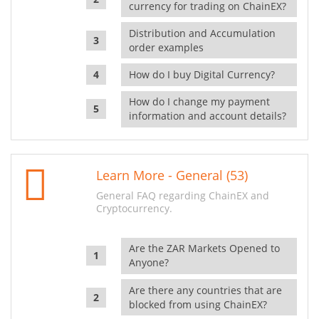
currency for trading on ChainEX?
Distribution and Accumulation
order examples
How do I buy Digital Currency?
How do I change my payment
information and account details?
Learn More - General (53)
General FAQ regarding ChainEX and
Cryptocurrency.
Are the ZAR Markets Opened to
Anyone?
Are there any countries that are
blocked from using ChainEX?