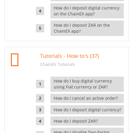
How do I deposit digital currency
on the ChainEX app?
How do I deposit ZAR on the
ChainEX app?
Tutorials - How to's (37)
ChainEX Tutorials
How do I buy digital currency
using Fiat currency or ZAR?
How do I cancel an active order?
How do I deposit digital currency?
How do I deposit ZAR?
How do I disable Two-Factor