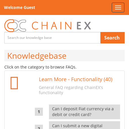
Welcome Guest
Toggl
navig
Search
Knowledgebase
Click on the category to browse FAQs.
Learn More - Functionality (40)
General FAQ regarding ChainEX's
functionality
Can I deposit Fiat currency via a
debit or credit card?
Can I submit a new digital