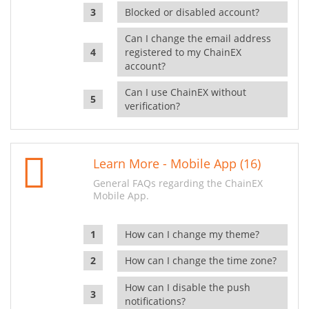
Blocked or disabled account?
Can I change the email address
registered to my ChainEX
account?
Can I use ChainEX without
verification?
Learn More - Mobile App (16)
General FAQs regarding the ChainEX
Mobile App.
How can I change my theme?
How can I change the time zone?
How can I disable the push
notifications?