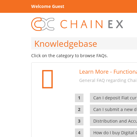
Welcome Guest
Knowledgebase
Click on the category to browse FAQs.
Learn More - Functiona
General FAQ regarding Chain
Can I deposit Fiat cur
Can I submit a new di
Distribution and Ac
How do I buy Digital