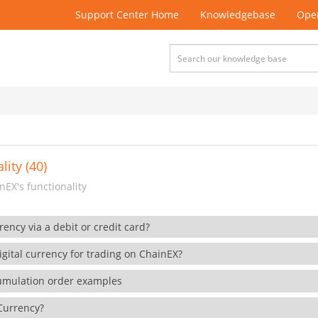
Support Center Home
Knowledgebase
Open
lity (40)
EX's functionality
rency via a debit or credit card?
gital currency for trading on ChainEX?
cumulation order examples
 Currency?