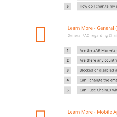
How do I change my 
Learn More - General (
General FAQ regarding Chai
Are the ZAR Markets
Are there any countr
Blocked or disabled 
Can I change the ema
Can I use ChainEX wit
Learn More - Mobile A