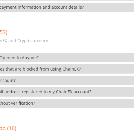
payment information and account details?
53)
nEX and Cryptocurrency.
 Opened to Anyone?
ies that are blocked from using ChainEX?
account?
il address registered to my ChainEX account?
hout verification?
pp (16)