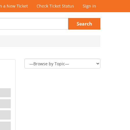
 a New Ticket
Check Ticket Status
Sign In
Search