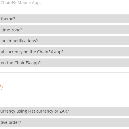
 ChainEX Mobile App.
 theme?
 time zone?
 push notifications?
ital currency on the ChainEX app?
 on the ChainEX app?
7)
currency using Fiat currency or ZAR?
tive order?