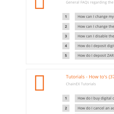
General FAQs regarding the
How can I change my
How can I change the
How can I disable the
How do I deposit dig
How do I deposit ZAR
Tutorials - How to's (3
ChainEX Tutorials
How do I buy digital 
How do I cancel an ac