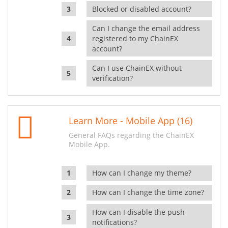
Blocked or disabled account?
Can I change the email address
registered to my ChainEX
account?
Can I use ChainEX without
verification?
Learn More - Mobile App (16)
General FAQs regarding the ChainEX
Mobile App.
How can I change my theme?
How can I change the time zone?
How can I disable the push
notifications?